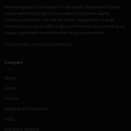
We are engaged in the supply of high quality Surgical and Dental
Instruments and Surgery Consumables to premiere quality
conscious customers all over the world. Supported by a large
inventory base, we are able to deliver in minimum time, enabling our
regular customers to minimize their stock requirements.
Privacy Policy
|
Terms and Conditions
Company
About
Events
Contact
Shipping and Payments
FAQ’s
Distributor Request