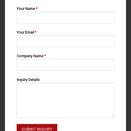
Your Name
*
Your Email
*
Company Name
*
Inquiry Details
SURGICAL SCISSORS
SURGICAL SCISSORS
SURGICAL SCISSORS 02-171
SURGICAL SCISSORS 02-170