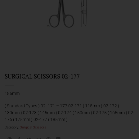
SURGICAL SCISSORS 02-177
185mm
( Standard Types ) 02- 171 – 177 02-171 ( 115mm ) 02-172 (
130mm ) 02-173 ( 145mm ) 02-174 ( 150mm ) 02-175 ( 165mm ) 02-
176 ( 175mm ) 02-177 ( 185mm )
Category:
Surgical Scissors