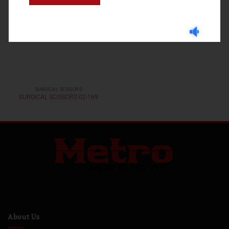
SURGICAL SCISSORS
SURGICAL SCISSORS 02-169
About Us