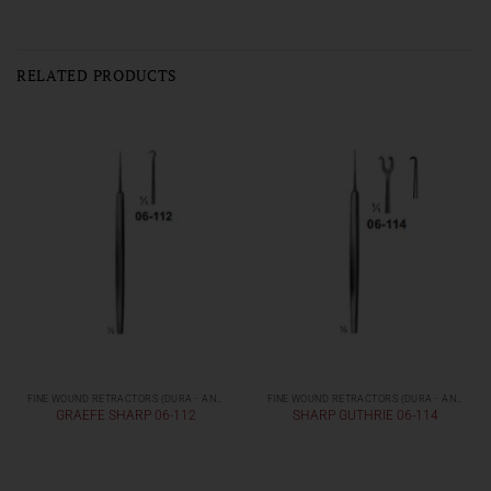
RELATED PRODUCTS
FINE WOUND RETRACTORS (DURA - AND SKIN RETRACTORS)
FINE WOUND RETRACTORS (DURA - AND SKIN RETRACTORS)
GRAEFE SHARP 06-112
SHARP GUTHRIE 06-114