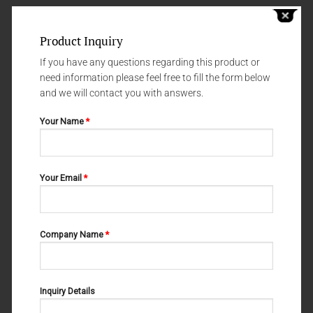
Product Inquiry
If you have any questions regarding this product or
need information please feel free to fill the form below
and we will contact you with answers.
Your Name
*
FINE WOUND RETRACTORS (DURA - AND SKIN RETRACTORS)
FINE WOUND RETRACTORS (DURA - AND SKIN RETRACTORS)
Your Email
*
FREER 06-122
SHARP GUTHRIE 06-115
Company Name
*
Inquiry Details