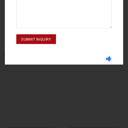
FINE WOUND RETRACTORS (DURA - AND SKIN RETRACTORS)
FINE WOUND RETRACTORS (DURA - AND SKIN RETRACTORS)
MULLER 06-123
KILNER 06-121