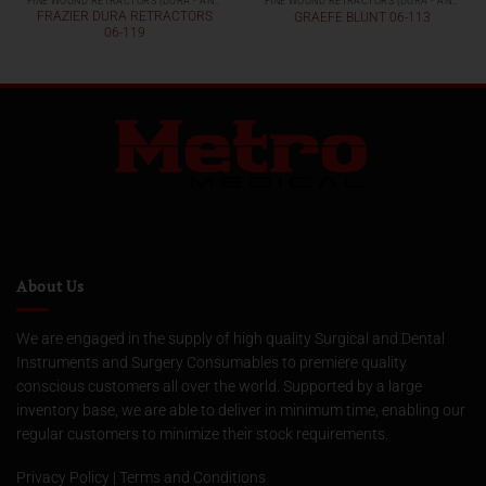
FINE WOUND RETRACTORS (DURA - AND SKIN RETRACTORS)
FINE WOUND RETRACTORS (DURA - AND SKIN RETRACTORS)
FRAZIER DURA RETRACTORS
GRAEFE BLUNT 06-113
06-119
About Us
We are engaged in the supply of high quality Surgical and Dental
Instruments and Surgery Consumables to premiere quality
conscious customers all over the world. Supported by a large
inventory base, we are able to deliver in minimum time, enabling our
regular customers to minimize their stock requirements.
Privacy Policy
|
Terms and Conditions