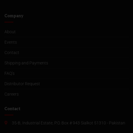
Company
About
Events
Contact
Shipping and Payments
FAQ’s
Distributor Request
Careers
Contact
35-B, Industrial Estate, P.O. Box # 943 Sialkot 51310 - Pakistan