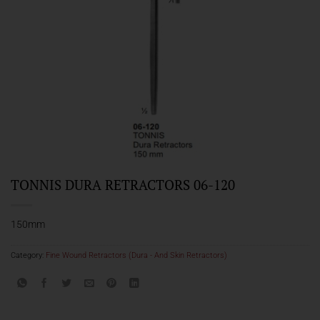
TONNIS DURA RETRACTORS 06-120
150mm
Category:
Fine Wound Retractors (Dura - And Skin Retractors)