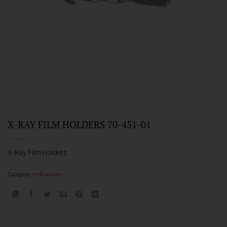
X-RAY FILM HOLDERS 70-451-01
X-Ray Film Holders
Category:
Hollowware