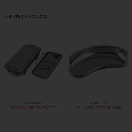
RELATED PRODUCTS
HOLLOWWARE
GNYDM 2019
HOLLOWWARE 70-3513-000
HOLLOWWARE 70-3519-000