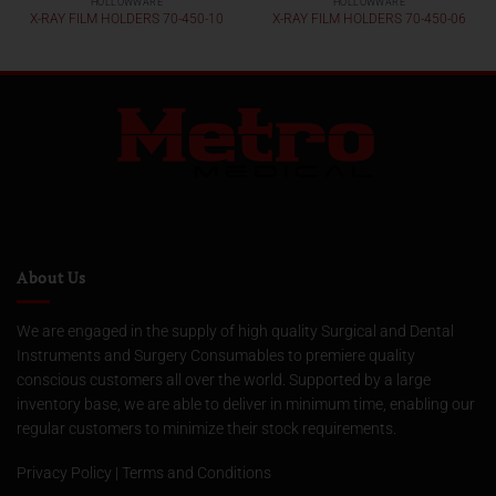
HOLLOWWARE
HOLLOWWARE
X-RAY FILM HOLDERS 70-450-10
X-RAY FILM HOLDERS 70-450-06
About Us
We are engaged in the supply of high quality Surgical and Dental
Instruments and Surgery Consumables to premiere quality
conscious customers all over the world. Supported by a large
inventory base, we are able to deliver in minimum time, enabling our
regular customers to minimize their stock requirements.
Privacy Policy
|
Terms and Conditions