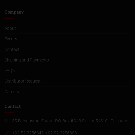
Company
About
Events
Contact
Shipping and Payments
FAQ’s
Distributor Request
Careers
Contact
35-B, Industrial Estate, P.O. Box # 943 Sialkot 51310 - Pakistan
+92-52-3256343, +92-52-3256353