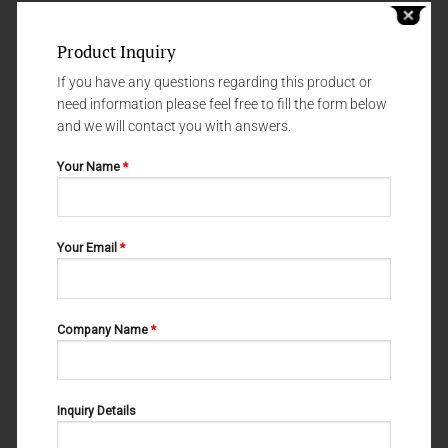
Product Inquiry
If you have any questions regarding this product or
need information please feel free to fill the form below
and we will contact you with answers.
Your Name
*
HOLLOWWARE
HOLLOWWARE
GALLIPOT WITH WITHOUT LID
HOLLOWWARE 70-3517-000
Your Email
*
70-3521-00
Company Name
*
Inquiry Details