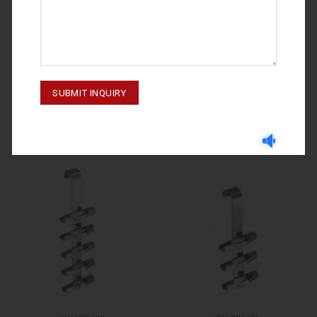
HOLLOWWARE
HOLLOWWARE
HOLLOWWARE 70-3511-000
HOLLOWWARE 70-3514-000