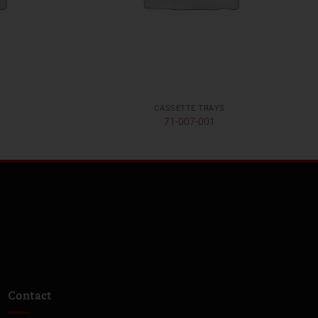
CASSETTE TRAYS
71-007-001
Contact