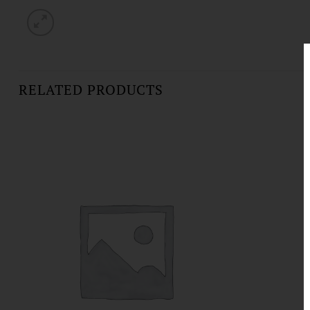
RELATED PRODUCTS