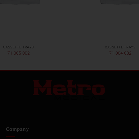
CASSETTE TRAYS
CASSETTE TRAYS
71-005-002
71-004-002
Company