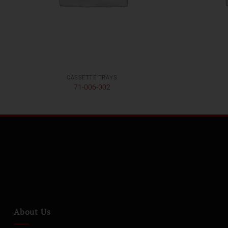
CASSETTE TRAYS
71-006-002
About Us