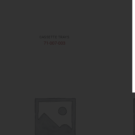
CASSETTE TRAYS
71-007-003