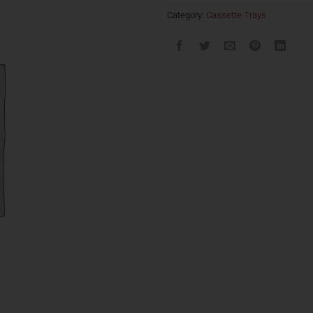
Category:
Cassette Trays