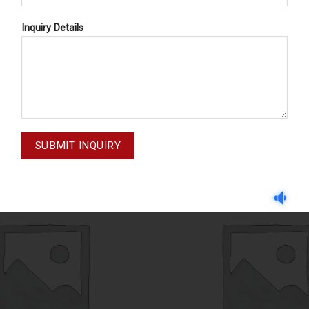
Inquiry Details
CASSETTE TRAYS
CASSETTE TRAYS
71-005-003
71-008-002