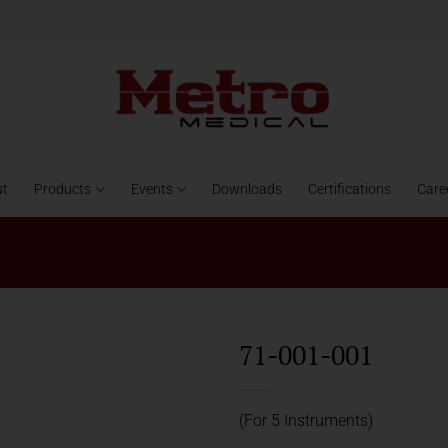
ut
Products
Events
Downloads
Certifications
Care
71-001-001
(For 5 Instruments)