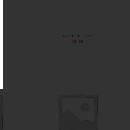
CASSETTE TRAYS
71-000-001