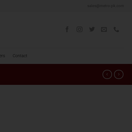
sales@metro-pk.com
ers
Contact