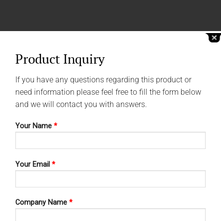
Product Inquiry
If you have any questions regarding this product or
need information please feel free to fill the form below
and we will contact you with answers.
Your Name
*
Your Email
*
Company Name
*