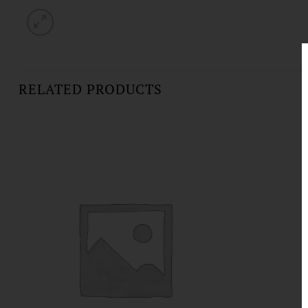
RELATED PRODUCTS