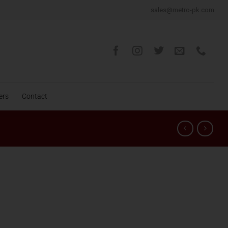
sales@metro-pk.com
ers
Contact