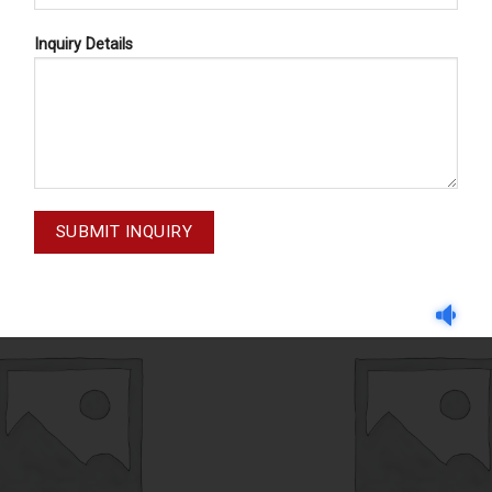
Inquiry Details
CASSETTE TRAYS
CASSETTE TRAYS
71-005-004
71-002-003