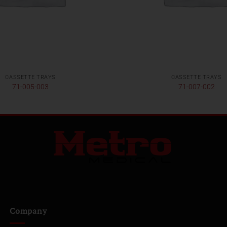
CASSETTE TRAYS
CASSETTE TRAYS
71-005-003
71-007-002
Company