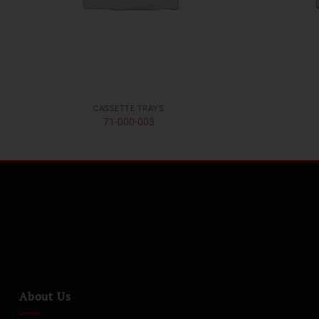
CASSETTE TRAYS
71-000-003
About Us