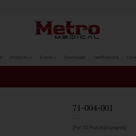
ut
Products
Events
Downloads
Certifications
Care
71-004-001
(For 10 Plus Instruments)