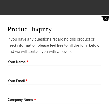
Product Inquiry
If you have any questions regarding this product or
need information please feel free to fill the form below
and we will contact you with answers.
Your Name
*
Your Email
*
Company Name
*