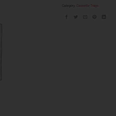
Category:
Cassette Trays