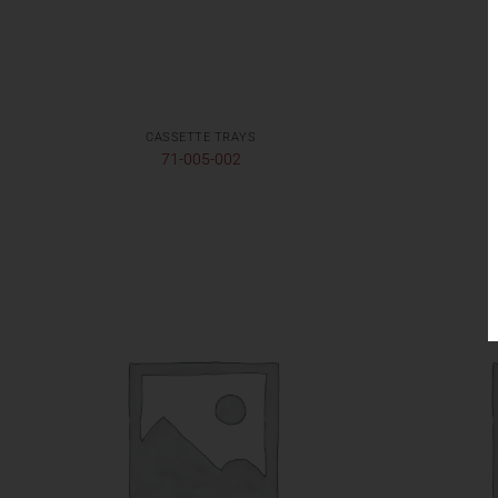
CASSETTE TRAYS
71-005-002