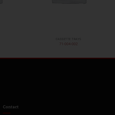
CASSETTE TRAYS
71-004-002
Contact