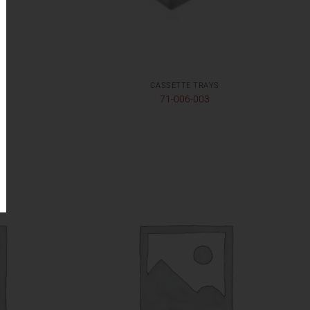
CASSETTE TRAYS
71-006-003