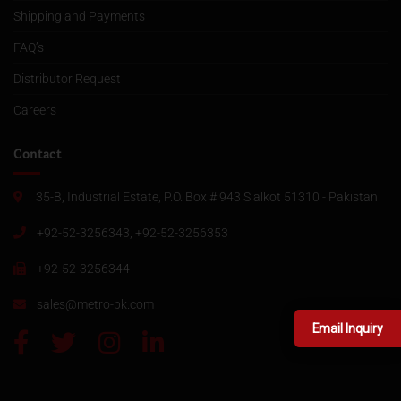
Shipping and Payments
FAQ’s
Distributor Request
Careers
Contact
35-B, Industrial Estate, P.O. Box # 943 Sialkot 51310 - Pakistan
+92-52-3256343, +92-52-3256353
+92-52-3256344
sales@metro-pk.com
Email Inquiry