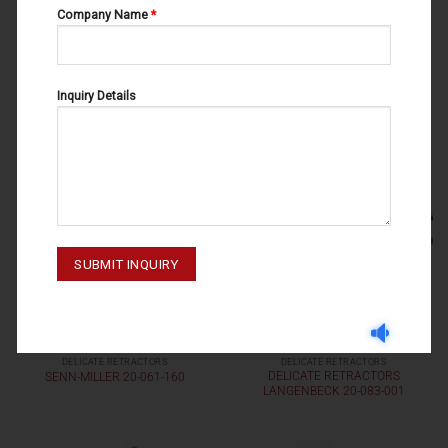
Company Name
*
DELICATE RETRACTORS
DELICATE RETRACTORS
DELICATE RETRACTORS
DELICATE RETRACTORS 20-049-
RAGNELL 20-081-160
001
Inquiry Details
DELICATE RETRACTORS
DELICATE RETRACTORS
DELICATE RETRACTORS
SENN-MILLER 20-061-160
LANGENBECK 20-083-001