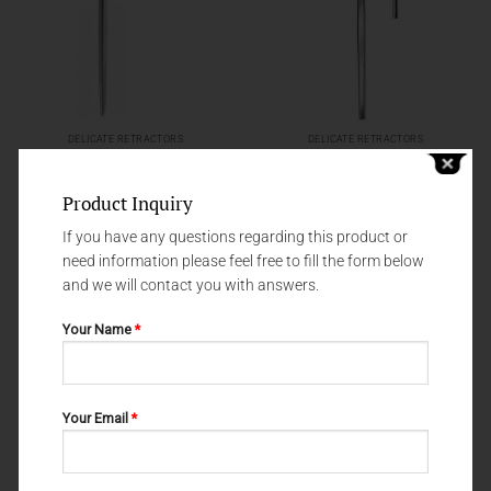
DELICATE RETRACTORS
DELICATE RETRACTORS
DELICATE RETRACTORS 20-049-
DELICATE RETRACTORS GILLIES
002
20-147-001
Product Inquiry
If you have any questions regarding this product or
need information please feel free to fill the form below
and we will contact you with answers.
Your Name
*
Your Email
*