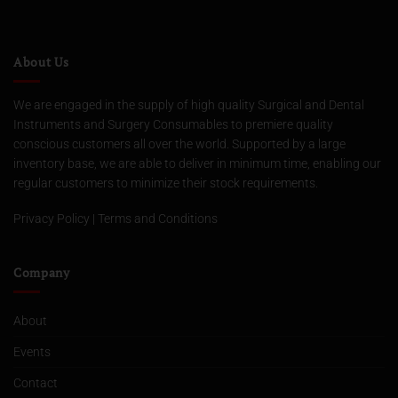
About Us
We are engaged in the supply of high quality Surgical and Dental
Instruments and Surgery Consumables to premiere quality
conscious customers all over the world. Supported by a large
inventory base, we are able to deliver in minimum time, enabling our
regular customers to minimize their stock requirements.
Privacy Policy
|
Terms and Conditions
Company
About
Events
Contact