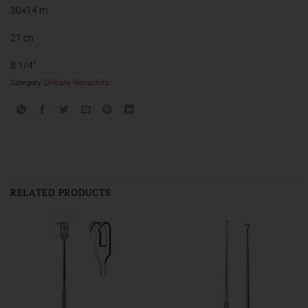
30×14 m
21 cn
8 1/4″
Category:
Delicate Retractors
RELATED PRODUCTS