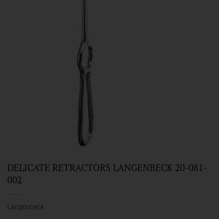
DELICATE RETRACTORS LANGENBECK 20-081-
002
Langenbeck