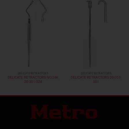
DELICATE RETRACTORS
DELICATE RETRACTORS
DELICATE RETRACTORS NO.24K
DELICATE RETRACTORS 20-053-
20-301-024
001