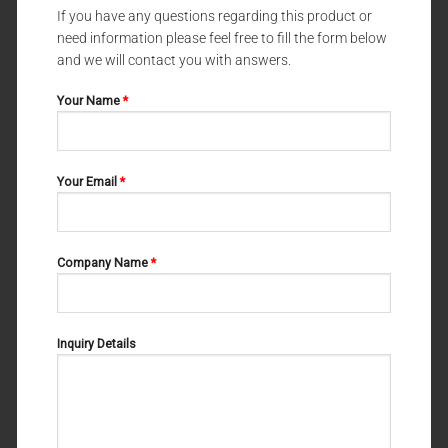
If you have any questions regarding this product or
need information please feel free to fill the form below
DENTAL FORCEPS UNIVERSAL PATTERNS
DENTAL FORCEPS UNIVERSAL PATTERNS
DENTAL FORCEPS UNIVERSAL
DENTAL FORCEPS UNIVERSAL
and we will contact you with answers.
PATTERNS WITZEL 11-180-000
PATTERNS STIKSA FIG#2 11-
172-002
Your Name
*
Your Email
*
Company Name
*
Inquiry Details
DENTAL FORCEPS UNIVERSAL PATTERNS
DENTAL FORCEPS UNIVERSAL PATTERNS
DENTAL FORCEPS UNIVERSAL
DENTAL FORCEPS UNIVERSAL
PATTERNS FELSCH 11-166-000
PATTERNS WITZEL 11-180-002