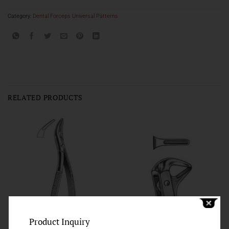
Category:
Dental Forceps Universal Patterns
RELATED PRODUCTS
Product Inquiry