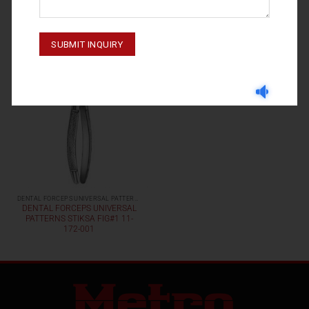
DENTAL FORCEPS UNIVERSAL PATTERNS
DENTAL FORCEPS UNIVERSAL
PATTERNS STIKSA FIG#1 11-
172-001