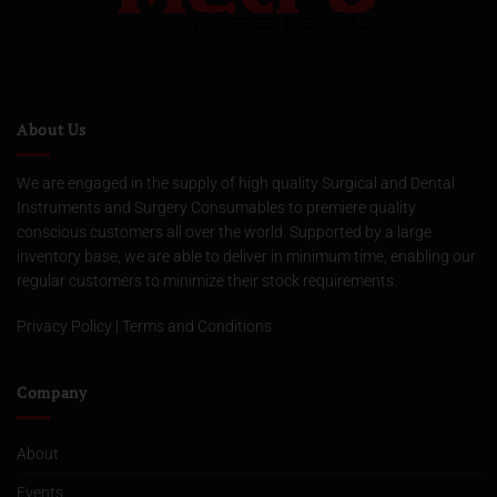
About Us
We are engaged in the supply of high quality Surgical and Dental
Instruments and Surgery Consumables to premiere quality
conscious customers all over the world. Supported by a large
inventory base, we are able to deliver in minimum time, enabling our
regular customers to minimize their stock requirements.
Privacy Policy
|
Terms and Conditions
Company
About
Events