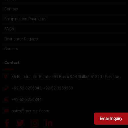
Contact
Shipping and Payments
FAQ’s
Distributor Request
Careers
Contact
35-B, Industrial Estate, P.O. Box # 943 Sialkot 51310 - Pakistan
+92-52-3256343, +92-52-3256353
+92-52-3256344
sales@metro-pk.com
Email Inquiry