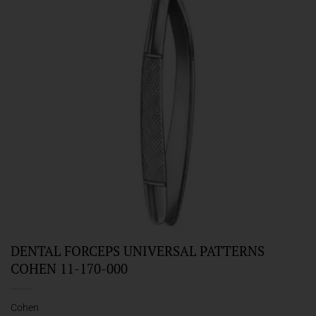
DENTAL FORCEPS UNIVERSAL PATTERNS
COHEN 11-170-000
Cohen