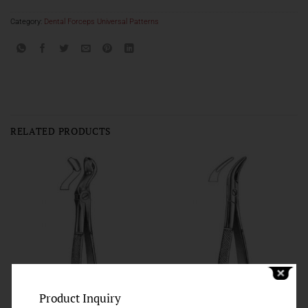
Category:
Dental Forceps Universal Patterns
RELATED PRODUCTS
Product Inquiry