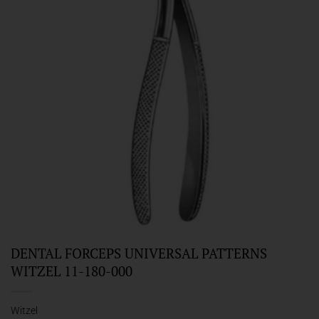
DENTAL FORCEPS UNIVERSAL PATTERNS
WITZEL 11-180-000
Witzel