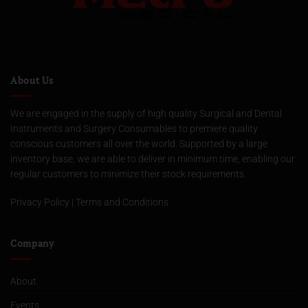
About Us
We are engaged in the supply of high quality Surgical and Dental
Instruments and Surgery Consumables to premiere quality
conscious customers all over the world. Supported by a large
inventory base, we are able to deliver in minimum time, enabling our
regular customers to minimize their stock requirements.
Privacy Policy
|
Terms and Conditions
Company
About
Events