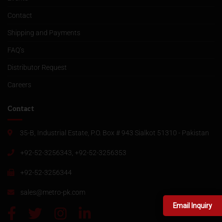
Contact
Shipping and Payments
FAQ’s
Distributor Request
Careers
Contact
35-B, Industrial Estate, P.O. Box # 943 Sialkot 51310 - Pakistan
+92-52-3256343, +92-52-3256353
+92-52-3256344
sales@metro-pk.com
Email Inquiry