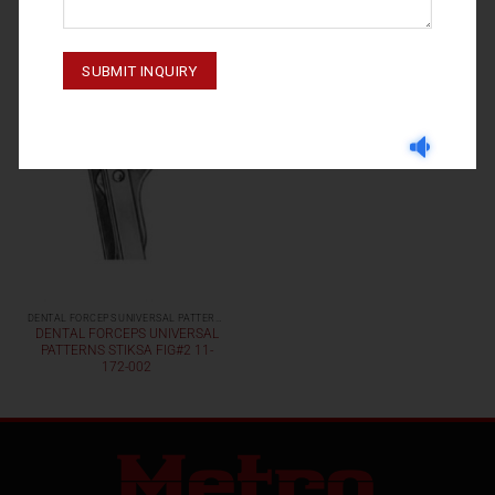
DENTAL FORCEPS UNIVERSAL PATTERNS
DENTAL FORCEPS UNIVERSAL
PATTERNS STIKSA FIG#2 11-
172-002