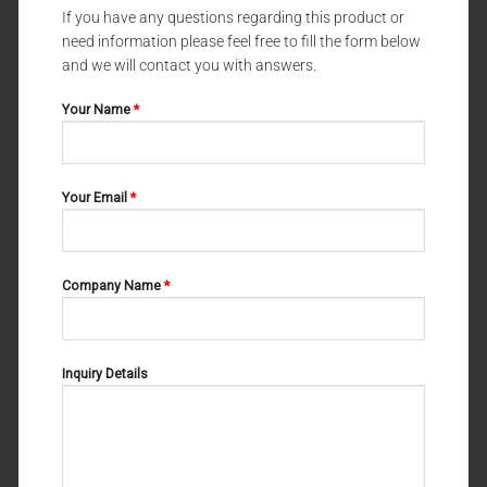
If you have any questions regarding this product or
need information please feel free to fill the form below
DENTAL FORCEPS UNIVERSAL PATTERNS
DENTAL FORCEPS UNIVERSAL PATTERNS
DENTAL FORCEPS UNIVERSAL
DENTAL FORCEPS UNIVERSAL
and we will contact you with answers.
PATTERNS FELSCH 11-166-000
PATTERNS WITZEL 11-180-002
Your Name
*
Your Email
*
Company Name
*
Inquiry Details
DENTAL FORCEPS UNIVERSAL PATTERNS
DENTAL FORCEPS UNIVERSAL PATTERNS
DENTAL FORCEPS UNIVERSAL
DENTAL FORCEPS UNIVERSAL
PATTERNS COHEN 11-170-000
PATTERNS STIKSA FIG#1 11-
172-001