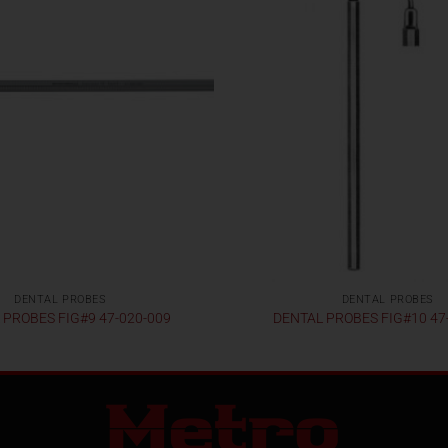
DENTAL PROBES
DENTAL PROBES
 PROBES FIG#9 47-020-009
DENTAL PROBES FIG#10 47