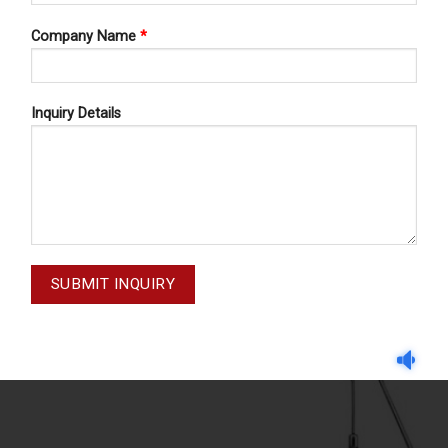
Company Name
*
Inquiry Details
DENTAL PROBES
DENTAL PROBES
PROBES FIG#23 47-020-023
DENTAL PROBES FIG#11 47