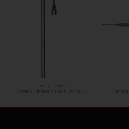
DENTAL PROBES
DENTAL PROBES FIG#6 47-020-006
DENTAL