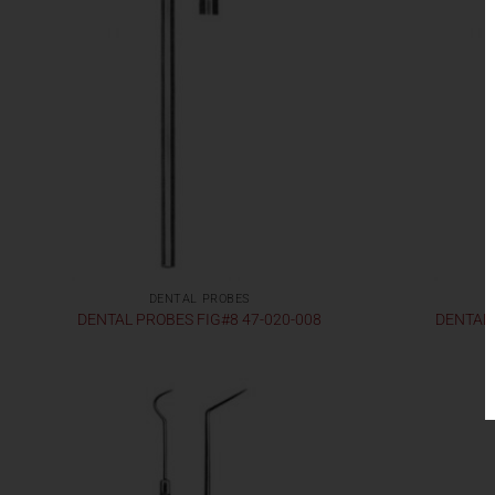
DENTAL PROBES
DENTAL PROBES FIG#8 47-020-008
DENTAL 