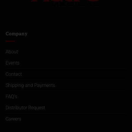
Company
About
Events
Contact
Shipping and Payments
FAQ’s
Distributor Request
Careers