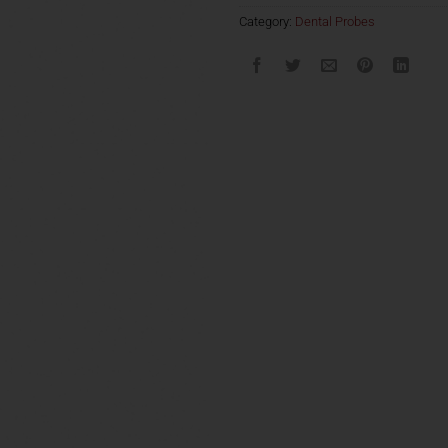
Category:
Dental Probes