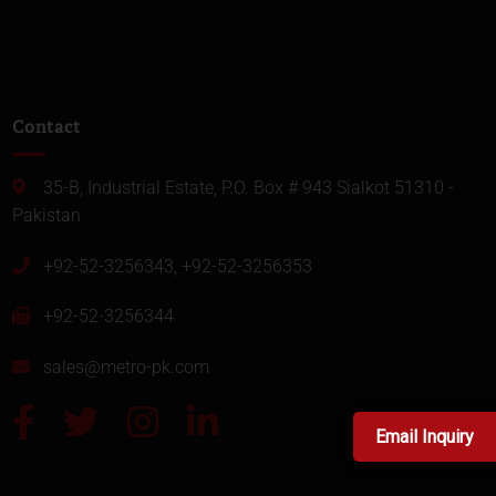
Contact
35-B, Industrial Estate, P.O. Box # 943 Sialkot 51310 -
Pakistan
+92-52-3256343, +92-52-3256353
+92-52-3256344
sales@metro-pk.com
Email Inquiry