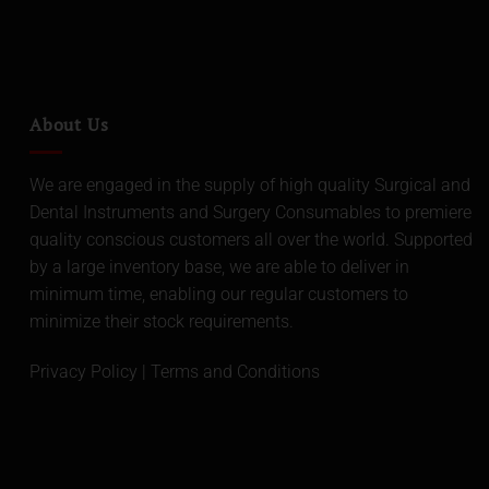
About Us
We are engaged in the supply of high quality Surgical and
Dental Instruments and Surgery Consumables to premiere
quality conscious customers all over the world. Supported
by a large inventory base, we are able to deliver in
minimum time, enabling our regular customers to
minimize their stock requirements.
Privacy Policy
|
Terms and Conditions