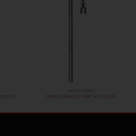
DENTAL PROBES
-020-010
DENTAL PROBES FIG#81 47-020-081