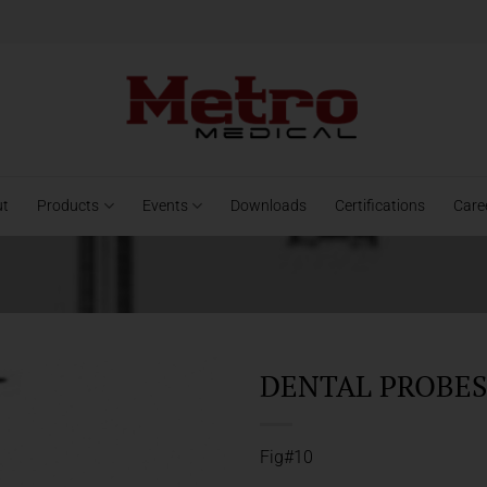
ut
Products
Events
Downloads
Certifications
Care
DENTAL PROBES 
Fig#10