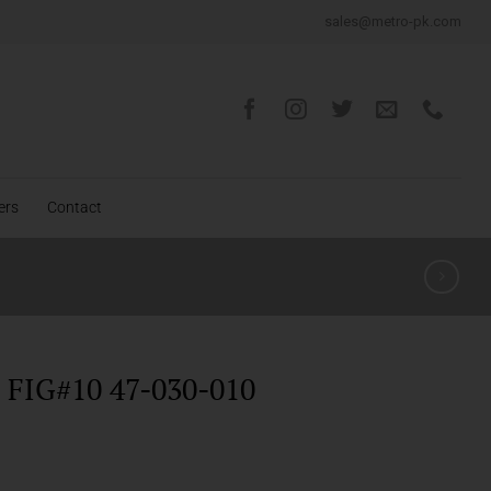
sales@metro-pk.com
ers
Contact
FIG#10 47-030-010