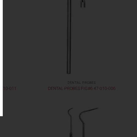
DENTAL PROBES
-010-011
DENTAL PROBES FIG#6 47-010-006