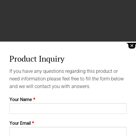
Product Inquiry
If you have any questions regarding this product or
need information please feel free to fill the form below
and we will contact you with answers.
Your Name
*
Your Email
*