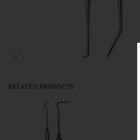
RELATED PRODUCTS