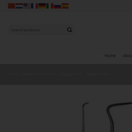
Skip
to
content
Search
for:
Home
Abo
Home
/
Dental Instruments
/
Diagnostics
/
Dental Probes