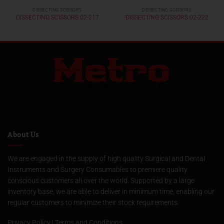
DISSECTING SCISSORS
DISSECTING SCISSORS
DISSECTING SCISSORS 02-217
DISSECTING SCISSORS 02-222
About Us
We are engaged in the supply of high quality Surgical and Dental
Instruments and Surgery Consumables to premiere quality
conscious customers all over the world. Supported by a large
inventory base, we are able to deliver in minimum time, enabling our
regular customers to minimize their stock requirements.
Privacy Policy
|
Terms and Conditions