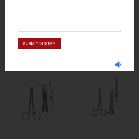
DISSECTING SCISSORS
DISSECTING SCISSORS
STEVENS 02-214
DISSECTING SCISSORS 02-220