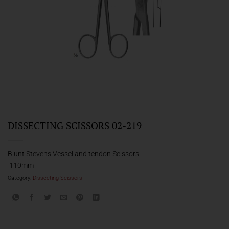
DISSECTING SCISSORS 02-219
Blunt Stevens Vessel and tendon Scissors
110mm
Category:
Dissecting Scissors