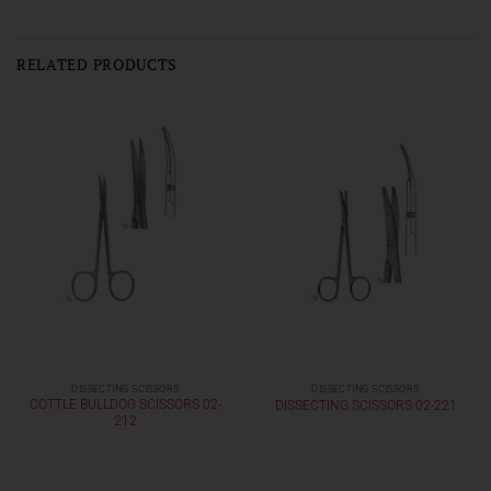
RELATED PRODUCTS
DISSECTING SCISSORS
DISSECTING SCISSORS
COTTLE BULLDOG SCISSORS 02-
DISSECTING SCISSORS 02-221
212