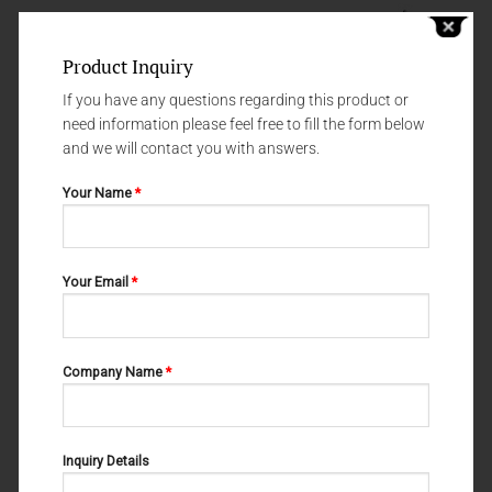
Product Inquiry
If you have any questions regarding this product or
need information please feel free to fill the form below
and we will contact you with answers.
Your Name
*
DISSECTING SCISSORS
DISSECTING SCISSORS
Your Email
*
LITTLER DISSECTING SCISSORS
STEVENS 02-213
02-211
Company Name
*
Inquiry Details