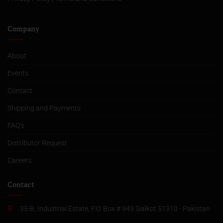
Company
About
Events
Contact
Shipping and Payments
FAQ’s
Distributor Request
Careers
Contact
35-B, Industrial Estate, P.O. Box # 943 Sialkot 51310 - Pakistan