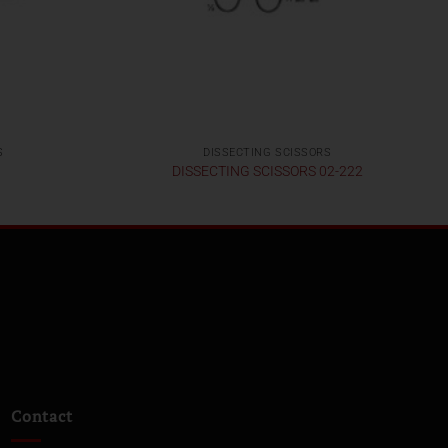
S
DISSECTING SCISSORS
DISSECTING SCISSORS 02-222
Contact