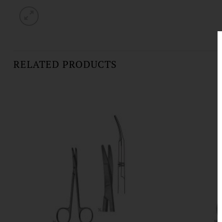
RELATED PRODUCTS