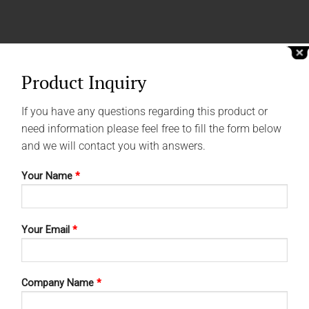
Product Inquiry
If you have any questions regarding this product or
need information please feel free to fill the form below
and we will contact you with answers.
Your Name
*
Your Email
*
Company Name
*