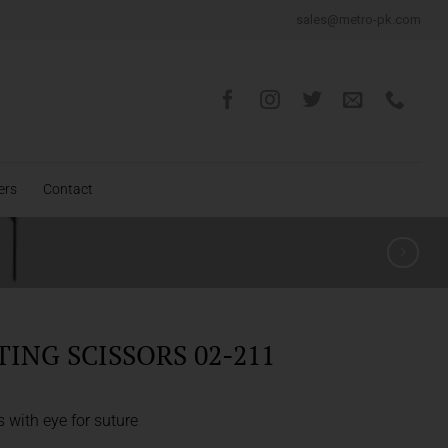
sales@metro-pk.com
ers
Contact
TING SCISSORS 02-211
s with eye for suture