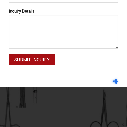
Inquiry Details
DISSECTING SCISSORS
DISSECTING SCISSOR
STEVENS 02-214
DISSECTING SCISSORS 0