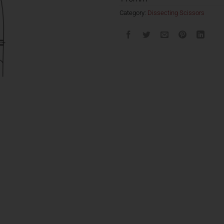
Category:
Dissecting Scissors