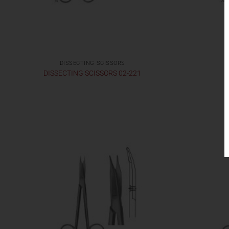
DISSECTING SCISSORS
DISSECTING SCISSORS 02-221