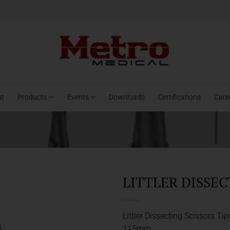
ut
Products
Events
Downloads
Certifications
Care
LITTLER DISSEC
Littler Dissecting Scissors Tip
115mm