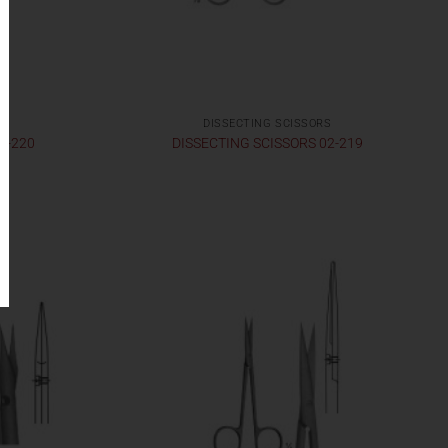
S
DISSECTING SCISSORS
2-220
DISSECTING SCISSORS 02-219