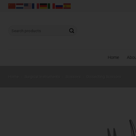
Skip
to
content
Search
for:
Home
Abo
Home
/
Surgical Instruments
/
Scissors
/
Dissecting Scissors