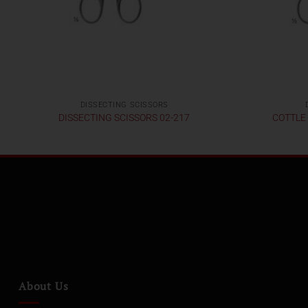
DISSECTING SCISSORS
DISSECTING SCISSORS 02-217
COTTLE
About Us