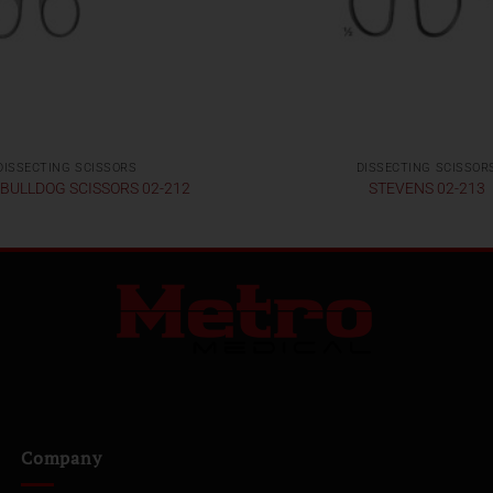
DISSECTING SCISSORS
DISSECTING SCISSOR
 BULLDOG SCISSORS 02-212
STEVENS 02-213
Company