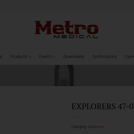
ut
Products
Events
Downloads
Certifications
Care
EXPLORERS 47-0
Category:
Explorers