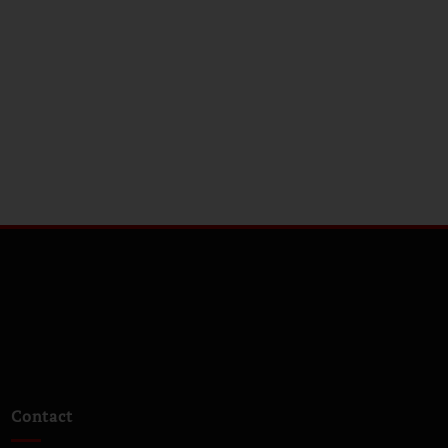
Contact