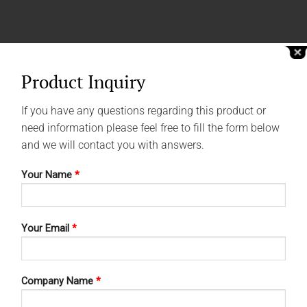
Product Inquiry
If you have any questions regarding this product or
need information please feel free to fill the form below
and we will contact you with answers.
Your Name
*
Your Email
*
Company Name
*