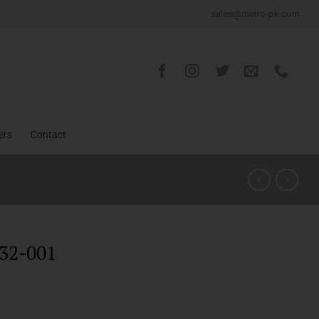
sales@metro-pk.com
ers
Contact
32-001