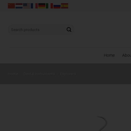
Skip
to
content
Search
for:
Home
Abo
Home
/
Dental Instruments
/
Explorers