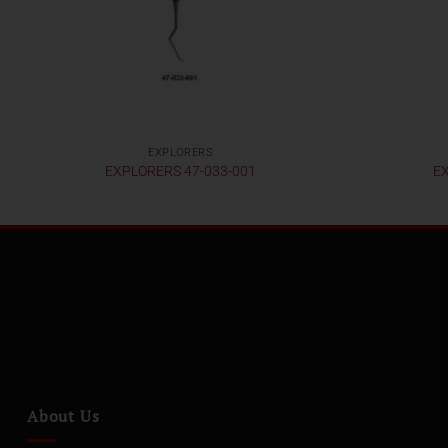
EXPLORERS
EXPLORERS 47-033-001
EX
About Us