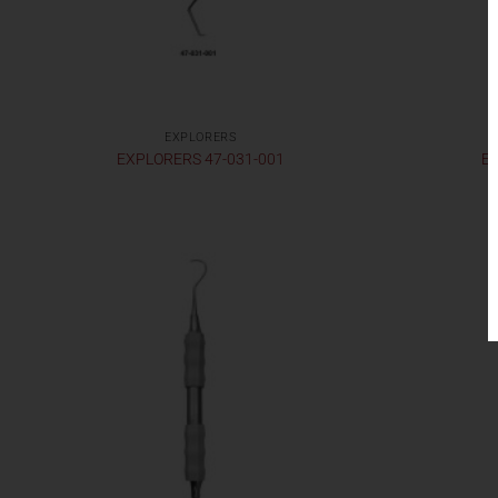
EXPLORERS
EXPLORERS 47-031-001
EX