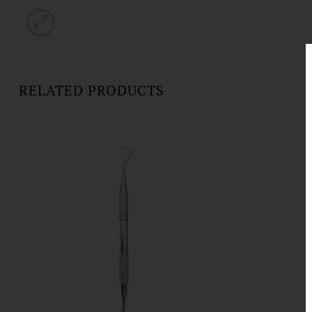
RELATED PRODUCTS