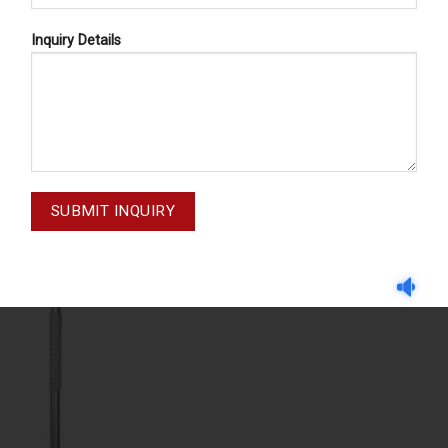
Inquiry Details
EXPLORERS
EXPLORERS
PLORERS 47-037-001
EXPLORERS 47-034-