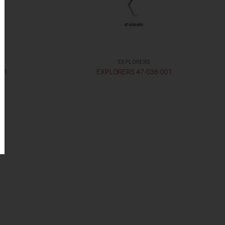
EXPLORERS
001
EXPLORERS 47-036-001