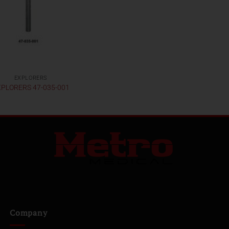
EXPLORERS
PLORERS 47-035-001
Company