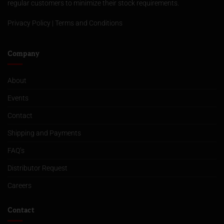
regular customers to minimize their stock requirements.
Privacy Policy
|
Terms and Conditions
Company
About
Events
Contact
Shipping and Payments
FAQ’s
Distributor Request
Careers
Contact