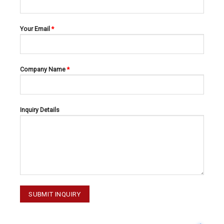
Your Email
*
Company Name
*
EXPLORERS
EXPLORERS
EXPLORERS 47-031-001
EXPLORERS 47-035-001
Inquiry Details