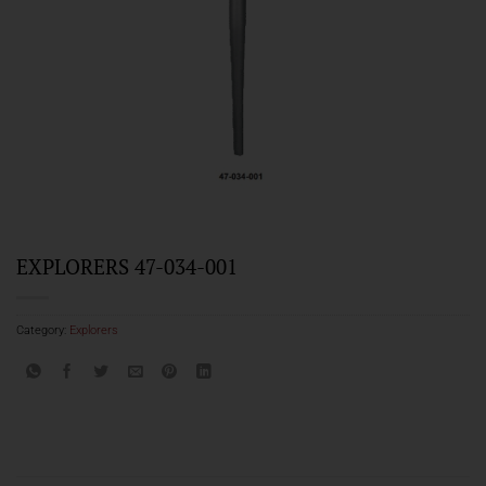
EXPLORERS 47-034-001
Category:
Explorers