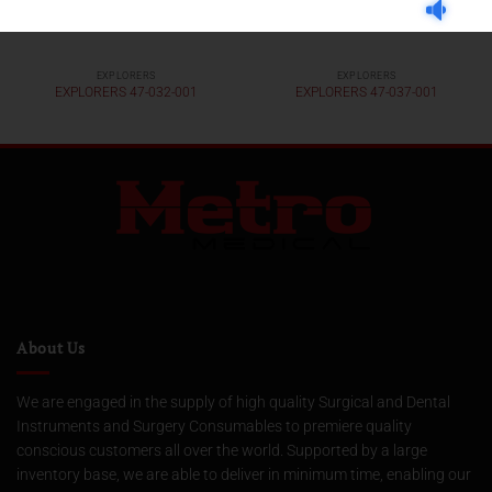
EXPLORERS
EXPLORERS
EXPLORERS 47-032-001
EXPLORERS 47-037-001
About Us
We are engaged in the supply of high quality Surgical and Dental
Instruments and Surgery Consumables to premiere quality
conscious customers all over the world. Supported by a large
inventory base, we are able to deliver in minimum time, enabling our