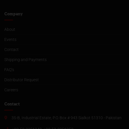
Company
About
Events
Contact
Shipping and Payments
FAQ’s
Distributor Request
Careers
Contact
35-B, Industrial Estate, P.O. Box # 943 Sialkot 51310 - Pakistan