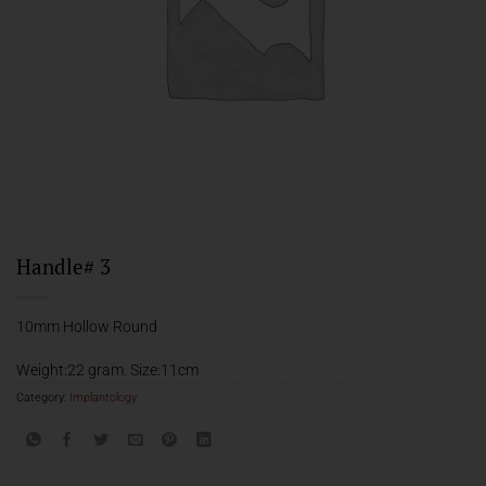
Handle# 3
10mm Hollow Round
Weight:22 gram. Size:11cm
Category:
Implantology