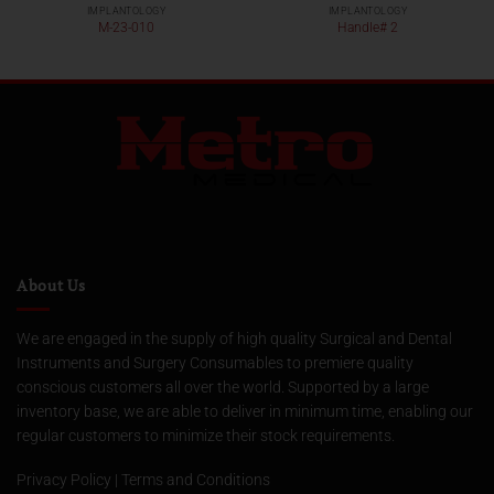
IMPLANTOLOGY
IMPLANTOLOGY
M-23-010
Handle# 2
About Us
We are engaged in the supply of high quality Surgical and Dental
Instruments and Surgery Consumables to premiere quality
conscious customers all over the world. Supported by a large
inventory base, we are able to deliver in minimum time, enabling our
regular customers to minimize their stock requirements.
Privacy Policy
|
Terms and Conditions