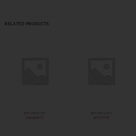
RELATED PRODUCTS
IMPLANTOLOGY
IMPLANTOLOGY
Handle#12
M-23-018