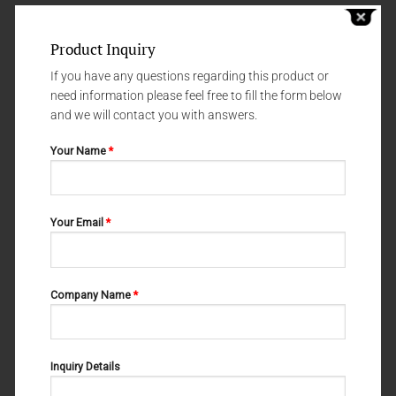
Product Inquiry
If you have any questions regarding this product or
need information please feel free to fill the form below
and we will contact you with answers.
Your Name
*
Your Email
*
IMPLANTOLOGY
IMPLANTOLOGY
M-23-043
M-23-014
Company Name
*
Inquiry Details