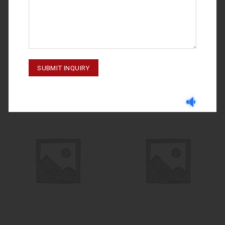
IMPLANTOLOGY
IMPLANTOLOGY
M-23-005
Handle# 4