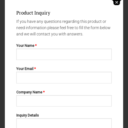
Product Inquiry
If you have any questions regarding this product or
need information please feel free to fill the form below
and we will contact you with answers.
Your Name
*
IMPLANTOLOGY
IMPLANTOLOGY
Your Email
*
M-23-012
Handle# 2
Company Name
*
Inquiry Details