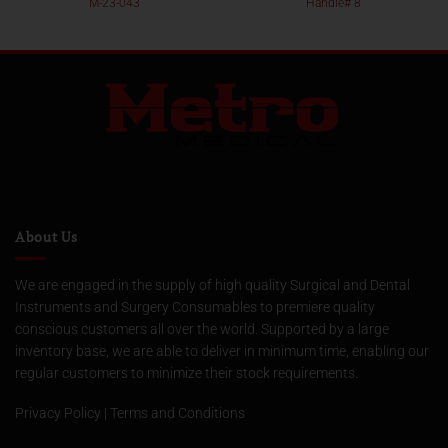
M-23-043
Handle# 8
About Us
We are engaged in the supply of high quality Surgical and Dental
Instruments and Surgery Consumables to premiere quality
conscious customers all over the world. Supported by a large
inventory base, we are able to deliver in minimum time, enabling our
regular customers to minimize their stock requirements.
Privacy Policy
|
Terms and Conditions