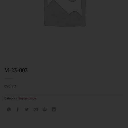
M-23-003
cvd str
Category:
Implantology