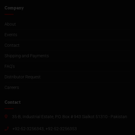
Company
About
Events
Contact
Shipping and Payments
FAQ’s
Distributor Request
Careers
Contact
35-B, Industrial Estate, P.O. Box # 943 Sialkot 51310 - Pakistan
+92-52-3256343, +92-52-3256353