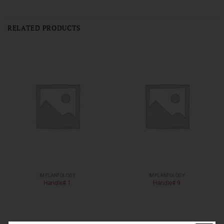
RELATED PRODUCTS
IMPLANTOLOGY
IMPLANTOLOGY
Handle# 1
Handle# 9