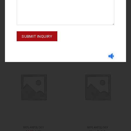
IMPLANTOLOGY
IMPLANTOLOGY
M-23-018
Handle# 10
IMPLANTOLOGY
IMPLANTOLOGY