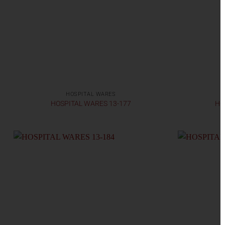
HOSPITAL WARES
HOSPITAL WARES 13-177
HO