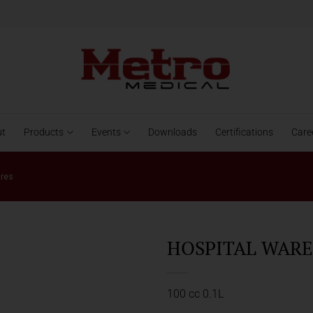
ut
Products
Events
Downloads
Certifications
Care
ares
HOSPITAL WARES
100 cc 0.1L