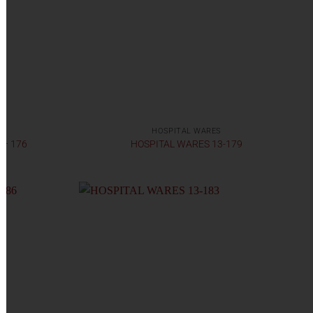
HOSPITAL WARES
 – 176
HOSPITAL WARES 13-179