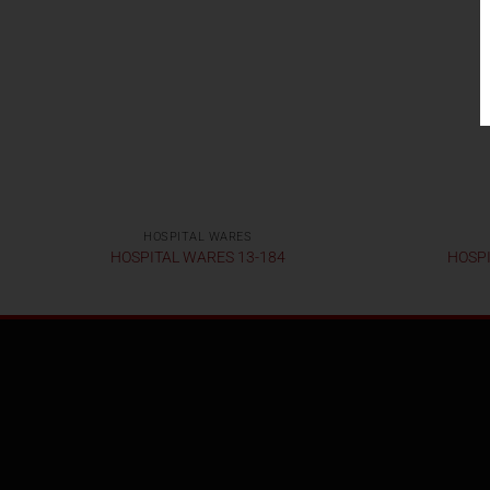
HOSPITAL WARES
HOSPITAL WARES 13-184
HOSPI