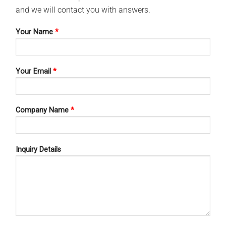
and we will contact you with answers.
Your Name
*
Your Email
*
HOSPITAL WARES
HOSPITAL WARES
SPITAL WARES 13-119
HOSPITAL WARES 13-173
Company Name
*
Inquiry Details