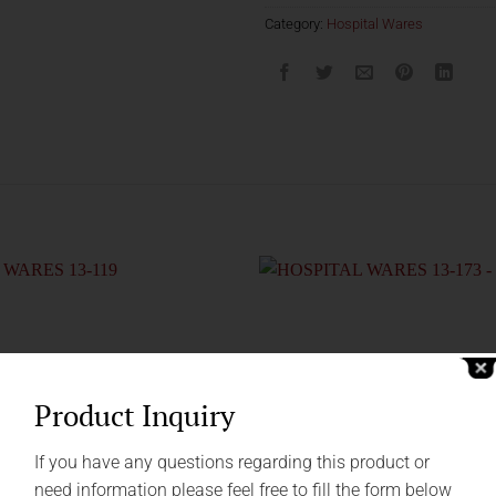
Category:
Hospital Wares
Product Inquiry
If you have any questions regarding this product or
need information please feel free to fill the form below