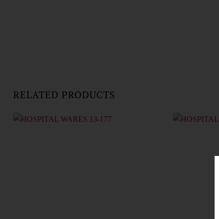
RELATED PRODUCTS