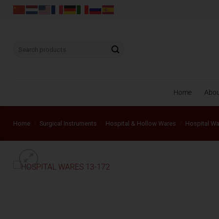
Skip
to
content
Search
for:
Home
Abo
Home
/
Surgical Instruments
/
Hospital & Hollow Wares
/
Hospital W