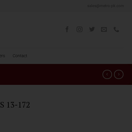
sales@metro-pk.com
ers
Contact
 13-172