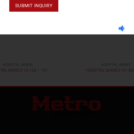
HOSPITAL WARES
HOSPITAL WARES
TAL WARES 13-123 – 131
HOSPITAL WARES 13-185