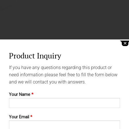
Product Inquiry
If you have any questions regarding this product or
need information please feel free to fill the form below
and we will contact you with answers.
Your Name
*
Your Email
*