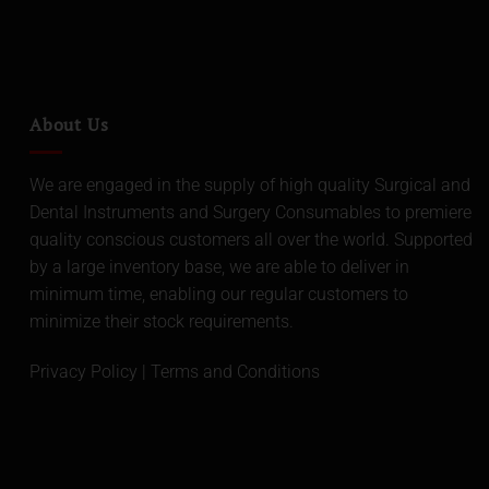
About Us
We are engaged in the supply of high quality Surgical and
Dental Instruments and Surgery Consumables to premiere
quality conscious customers all over the world. Supported
by a large inventory base, we are able to deliver in
minimum time, enabling our regular customers to
minimize their stock requirements.
Privacy Policy
|
Terms and Conditions