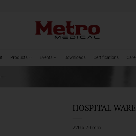
ut
Products
Events
Downloads
Certifications
Care
ares
HOSPITAL WARES
220 x 70 mm