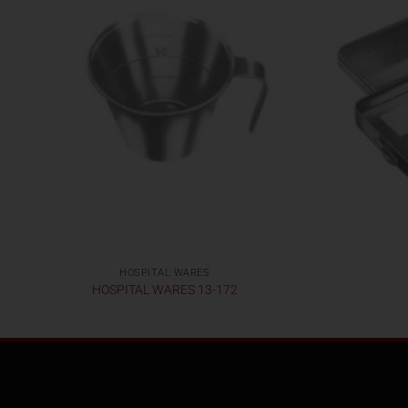
HOSPITAL WARES
HOSPITAL WARES 13-172