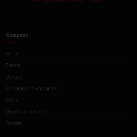
Company
About
Events
Contact
Shipping and Payments
FAQ’s
Distributor Request
Careers