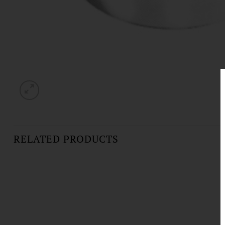
RELATED PRODUCTS