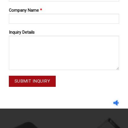
Company Name
*
Inquiry Details
HOSPITAL WARES
HOSPITAL WARES
SPITAL WARES 13-182
HOSPITAL WARES 13-