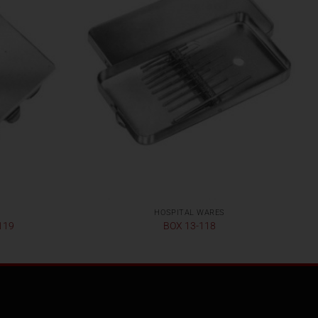
HOSPITAL WARES
119
BOX 13-118