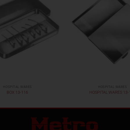
HOSPITAL WARES
HOSPITAL WARES
BOX 13-116
HOSPITAL WARES 13-