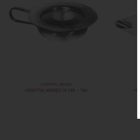
HOSPITAL WARES
HOSPITAL WARES 13-185 – 186
HO