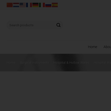
Skip
to
content
Search
for:
Home
Abo
Home
/
Surgical Instruments
/
Hospital & Hollow Wares
/
Hospital W