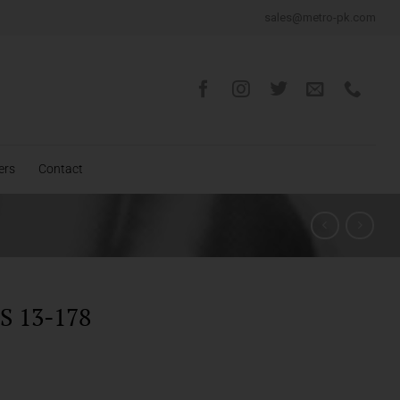
sales@metro-pk.com
ers
Contact
 13-178