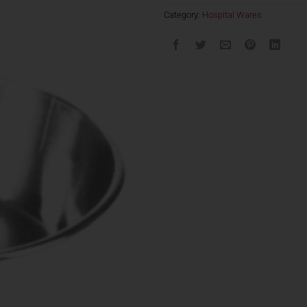
Category:
Hospital Wares