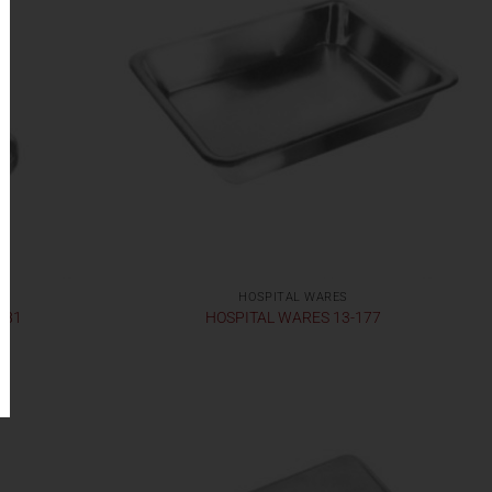
HOSPITAL WARES
181
HOSPITAL WARES 13-177