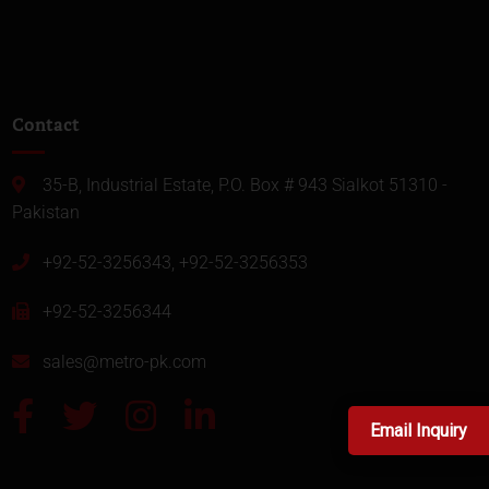
Contact
35-B, Industrial Estate, P.O. Box # 943 Sialkot 51310 -
Pakistan
+92-52-3256343, +92-52-3256353
+92-52-3256344
sales@metro-pk.com
Email Inquiry