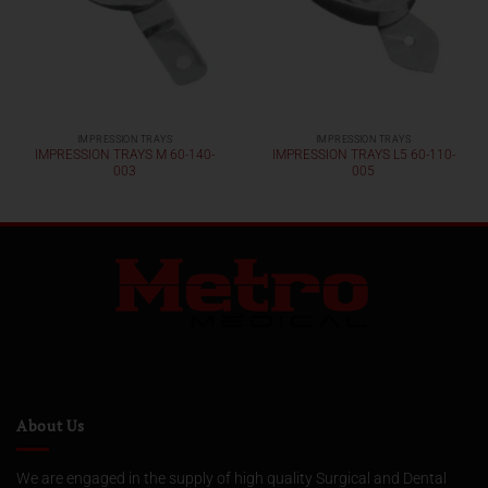
IMPRESSION TRAYS
IMPRESSION TRAYS
IMPRESSION TRAYS M 60-140-
IMPRESSION TRAYS L5 60-110-
003
005
About Us
We are engaged in the supply of high quality Surgical and Dental