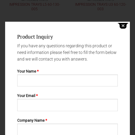
IMPRESSION TRAYS
IMPRESSION TRAYS
IMPRESSION TRAYS L5 60-130-
IMPRESSION TRAYS U3 60-120-
005
003
Product Inquiry
If you have any questions regarding this product or
need information please feel free to fill the form below
and we will contact you with answers.
Your Name
*
Your Email
*
IMPRESSION TRAYS
IMPRESSION TRAYS
IMPRESSION TRAYS U5 60-120-
IMPRESSION TRAYS L1 60-130-
005
001
Company Name
*