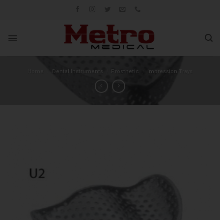
Skip
to
content
Home
/
Dental Instruments
/
Prosthetic
/
Impression Trays