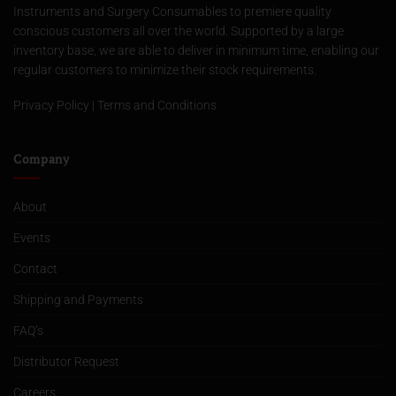
Instruments and Surgery Consumables to premiere quality
conscious customers all over the world. Supported by a large
inventory base, we are able to deliver in minimum time, enabling our
regular customers to minimize their stock requirements.
Privacy Policy
|
Terms and Conditions
Company
About
Events
Contact
Shipping and Payments
FAQ’s
Distributor Request
Careers