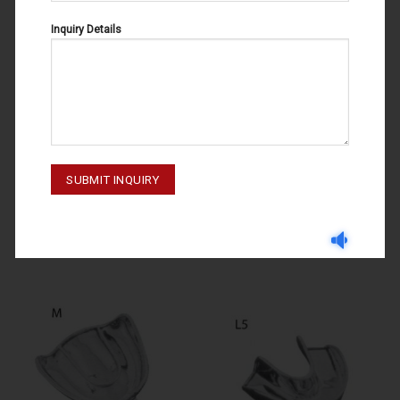
Inquiry Details
GNYDM 2019
IMPRESSION TRAYS
IMPRESSION TRAYS U2 60-120-
IMPRESSION TRAYS L2 60-110-
002
002