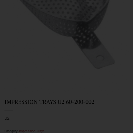
IMPRESSION TRAYS U2 60-200-002
U2
Category:
Impression Trays