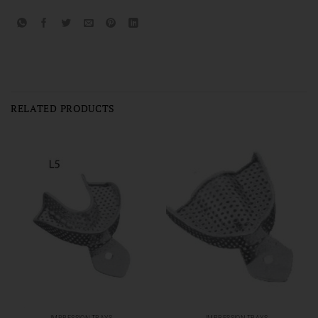
RELATED PRODUCTS