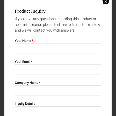
Product Inquiry
If you have any questions regarding this product or
need information please feel free to fill the form below
and we will contact you with answers.
Your Name
*
LIGATURE FORCEPS, MICRO FORCEPS ( LIGHT PATTERNS)
LIGATURE FORCEPS, MICRO FORCEPS ( LIGHT PATTERNS)
Your Email
*
MULLER 03-116
MULLER 03-120
Company Name
*
Inquiry Details