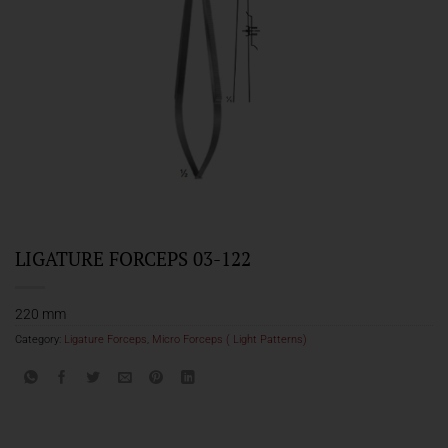
LIGATURE FORCEPS 03-122
220 mm
Category:
Ligature Forceps, Micro Forceps ( Light Patterns)