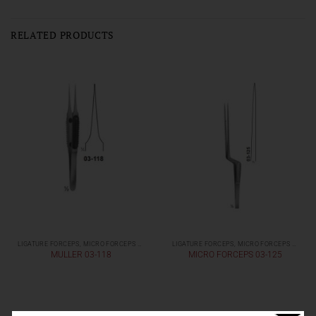
RELATED PRODUCTS
LIGATURE FORCEPS, MICRO FORCEPS ( LIGHT PATTERNS)
LIGATURE FORCEPS, MICRO FORCEPS ( LIGHT PATTERNS)
MULLER 03-118
MICRO FORCEPS 03-125