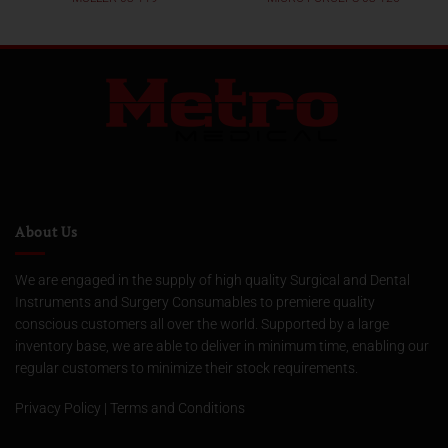
About Us
We are engaged in the supply of high quality Surgical and Dental
Instruments and Surgery Consumables to premiere quality
conscious customers all over the world. Supported by a large
inventory base, we are able to deliver in minimum time, enabling our
regular customers to minimize their stock requirements.
Privacy Policy
|
Terms and Conditions