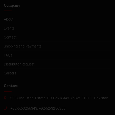
Company
About
Events
Contact
Shipping and Payments
FAQ’s
Distributor Request
Careers
Contact
35-B, Industrial Estate, P.O. Box # 943 Sialkot 51310 - Pakistan
+92-52-3256343, +92-52-3256353