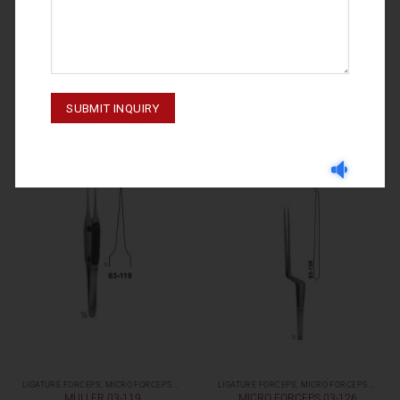
LIGATURE FORCEPS, MICRO FORCEPS ( LIGHT PATTERNS)
LIGATURE FORCEPS, MICRO FORCEPS ( LIGHT PATTERNS)
MULLER 03-121
YASARGIL 03-123
LIGATURE FORCEPS, MICRO FORCEPS ( LIGHT PATTERNS)
LIGATURE FORCEPS, MICRO FORCEPS ( LIGHT PATTERNS)
MULLER 03-119
MICRO FORCEPS 03-126