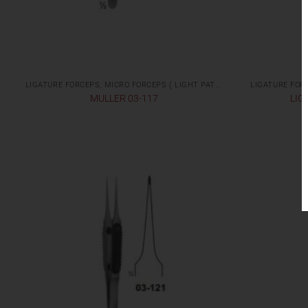
LIGATURE FORCEPS, MICRO FORCEPS ( LIGHT PATTERNS)
MULLER 03-117
LIG