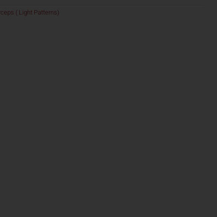
ceps ( Light Patterns)