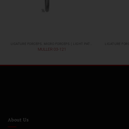
LIGATURE FORCEPS, MICRO FORCEPS ( LIGHT PATTERNS)
MULLER 03-121
About Us