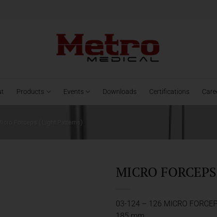
ut
Products
Events
Downloads
Certifications
Care
icro Forceps ( Light Patterns)
MICRO FORCEPS 
03-124 – 126 MICRO FORCE
185 mm