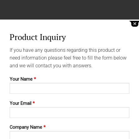
Product Inquiry
If you have any questions regarding this product or
need information please feel free to fill the form below
and we will contact you with answers.
Your Name
*
Your Email
*
Company Name
*