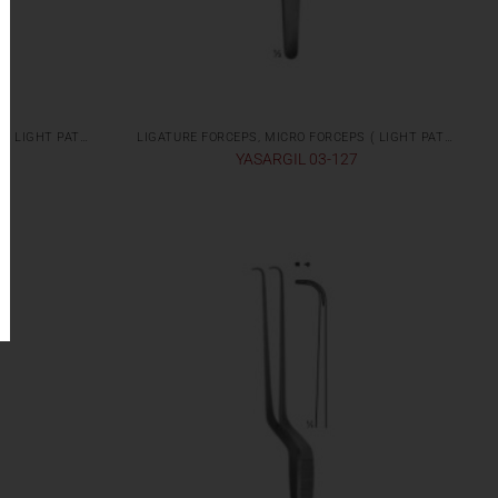
LIGATURE FORCEPS, MICRO FORCEPS ( LIGHT PATTERNS)
LIGATURE FORCEPS, MICRO FORCEPS ( LIGHT PATTERNS)
YASARGIL 03-127