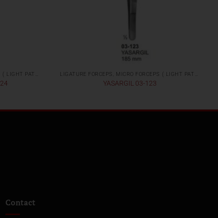
LIGATURE FORCEPS, MICRO FORCEPS ( LIGHT PATTERNS)
LIGATURE FORCEPS, MICRO FORCEPS ( LIGHT PATTERNS)
124
YASARGIL 03-123
Contact