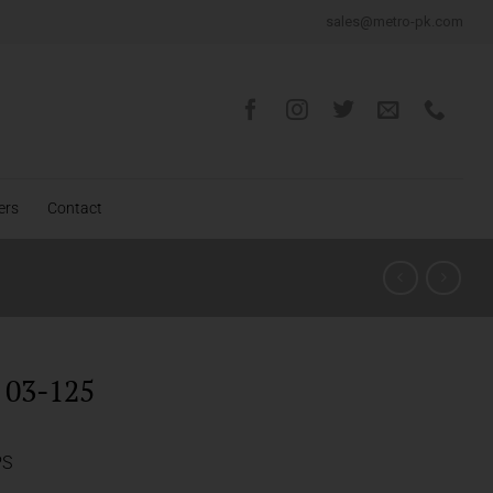
sales@metro-pk.com
ers
Contact
03-125
PS