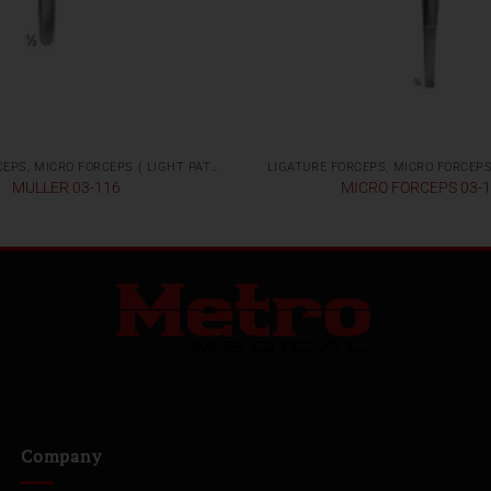
LIGATURE FORCEPS, MICRO FORCEPS ( LIGHT PATTERNS)
MULLER 03-116
MICRO FORCEPS 03-
Company