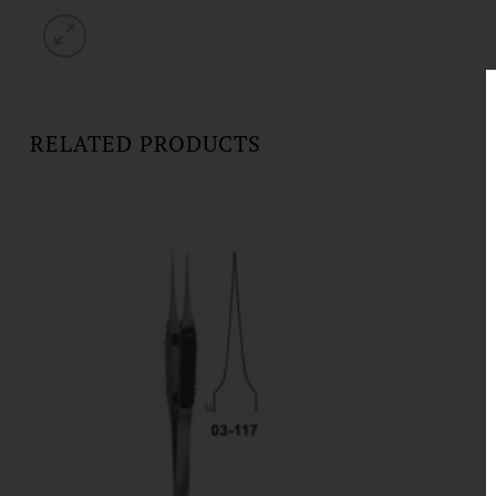
RELATED PRODUCTS