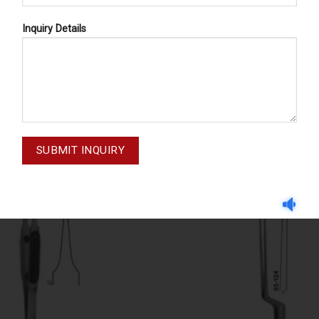
Inquiry Details
LIGATURE FORCEPS, MICRO FORCEPS ( LIGHT PATTERNS)
ATURE FORCEPS 03-122
MULLER 03-119