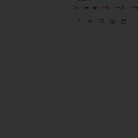
Category:
Ligature Forceps, Micro For