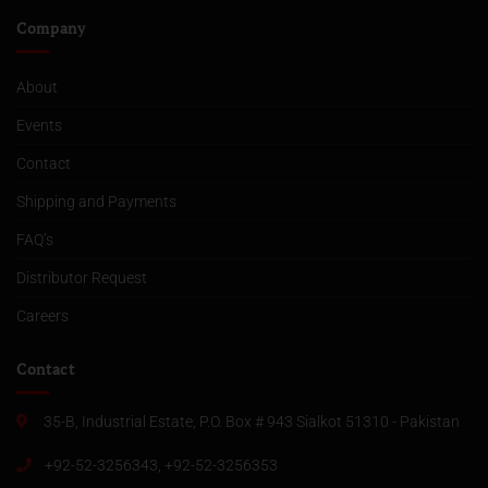
Company
About
Events
Contact
Shipping and Payments
FAQ’s
Distributor Request
Careers
Contact
35-B, Industrial Estate, P.O. Box # 943 Sialkot 51310 - Pakistan
+92-52-3256343, +92-52-3256353