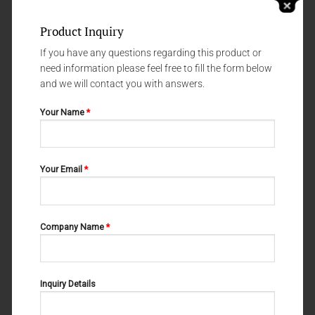
Product Inquiry
If you have any questions regarding this product or
need information please feel free to fill the form below
and we will contact you with answers.
Your Name
*
LABORATORY PLIERS
LABORATORY PLIERS
Your Email
*
M-20-002
M-20-012
Company Name
*
Inquiry Details