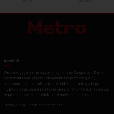
M-20-011
M-20-018
About Us
We are engaged in the supply of high quality Surgical and Dental
Instruments and Surgery Consumables to premiere quality
conscious customers all over the world. Supported by a large
inventory base, we are able to deliver in minimum time, enabling our
regular customers to minimize their stock requirements.
Privacy Policy
|
Terms and Conditions