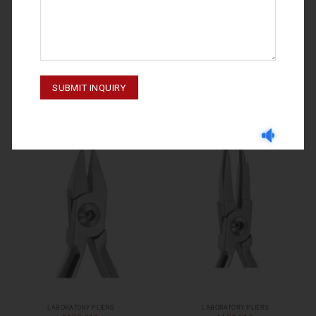
LABORATORY PLIERS
LABORATORY PLIERS
M-20-005
M-20-028
LABORATORY PLIERS
LABORATORY PLIERS