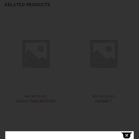
RELATED PRODUCTS
IMPLANTOLOGY
IMPLANTOLOGY
Suction Tubes M-23-020
Handle# 7