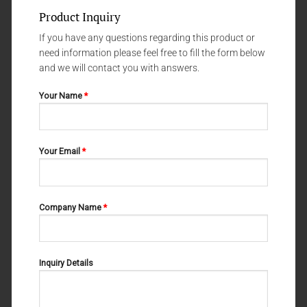
Product Inquiry
If you have any questions regarding this product or
need information please feel free to fill the form below
and we will contact you with answers.
Your Name
*
IMPLANTOLOGY
IMPLANTOLOGY
Handle# 4
Handle# 10
Your Email
*
Company Name
*
Inquiry Details