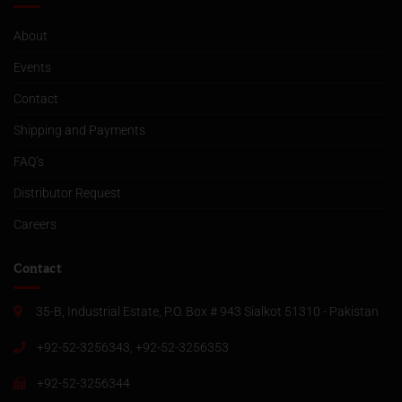
About
Events
Contact
Shipping and Payments
FAQ’s
Distributor Request
Careers
Contact
35-B, Industrial Estate, P.O. Box # 943 Sialkot 51310 - Pakistan
+92-52-3256343, +92-52-3256353
+92-52-3256344