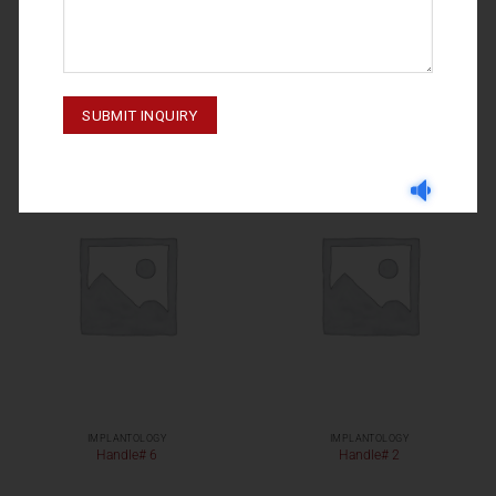
IMPLANTOLOGY
IMPLANTOLOGY
M-23-039 To 041
Handle# 11
IMPLANTOLOGY
IMPLANTOLOGY
Handle# 6
Handle# 2