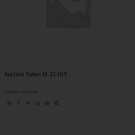
Suction Tubes M-23-019
Category:
Implantology