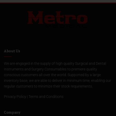
About Us
We are engaged in the supply of high quality Surgical and Dental
Instruments and Surgery Consumables to premiere quality
conscious customers all over the world. Supported by a large
inventory base, we are able to deliver in minimum time, enabling our
regular customers to minimize their stock requirements.
Privacy Policy
|
Terms and Conditions
Company