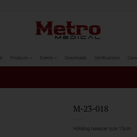
ut
Products
Events
Downloads
Certifications
Care
M-23-018
Holding tweezer size 15cm