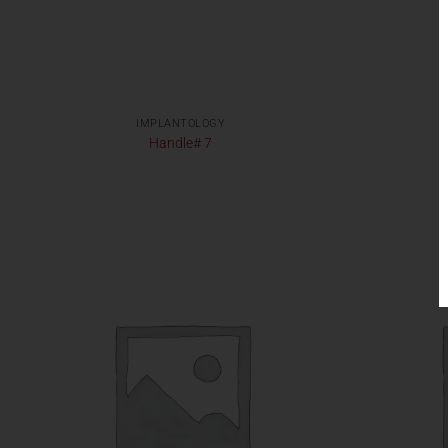
IMPLANTOLOGY
Handle# 7