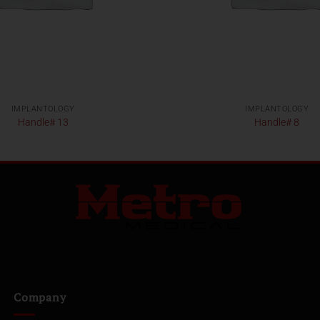
IMPLANTOLOGY
IMPLANTOLOGY
Handle# 13
Handle# 8
Company