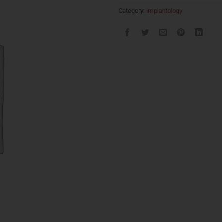
Category:
Implantology