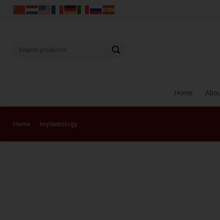
Skip
to
content
Search
for:
Home
Abo
Home
/
Implantology