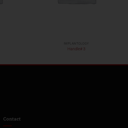
IMPLANTOLOGY
Handle# 3
Contact