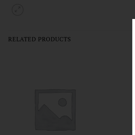
RELATED PRODUCTS