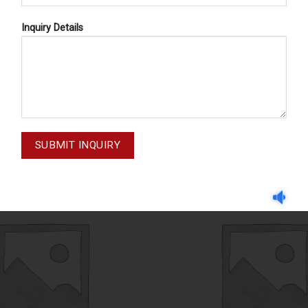
Inquiry Details
IMPLANTOLOGY
IMPLANTOLOGY
M-23-010
MOUTH GAG M-23-0