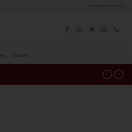
sales@metro-pk.com
ers
Contact