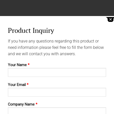
Product Inquiry
If you have any questions regarding this product or
need information please feel free to fill the form below
and we will contact you with answers.
Your Name
*
Your Email
*
Company Name
*