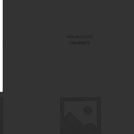
IMPLANTOLOGY
33
Handle#12