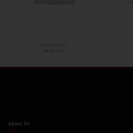
IMPLANTOLOGY
M-23-014
About Us