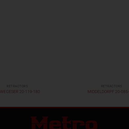
RETRACTORS
RETRACTORS
WEGESER 20-119-180
MIDDELDORPF 20-085