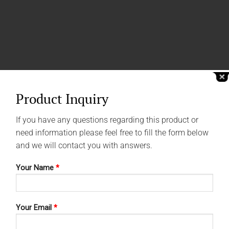
Product Inquiry
If you have any questions regarding this product or
need information please feel free to fill the form below
and we will contact you with answers.
Your Name
*
Your Email
*