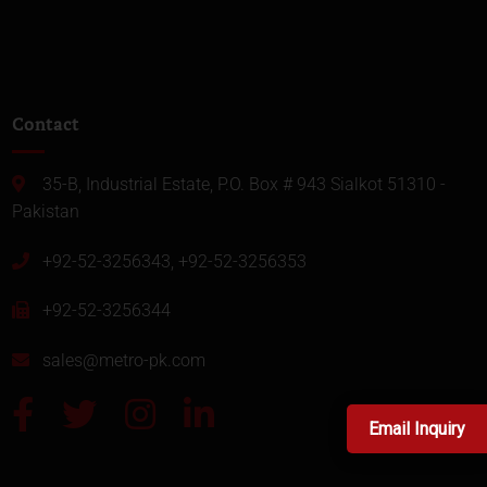
Contact
35-B, Industrial Estate, P.O. Box # 943 Sialkot 51310 -
Pakistan
+92-52-3256343, +92-52-3256353
+92-52-3256344
sales@metro-pk.com
Email Inquiry