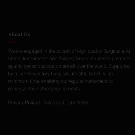
About Us
We are engaged in the supply of high quality Surgical and
Dental Instruments and Surgery Consumables to premiere
quality conscious customers all over the world. Supported
by a large inventory base, we are able to deliver in
minimum time, enabling our regular customers to
minimize their stock requirements.
Privacy Policy
|
Terms and Conditions