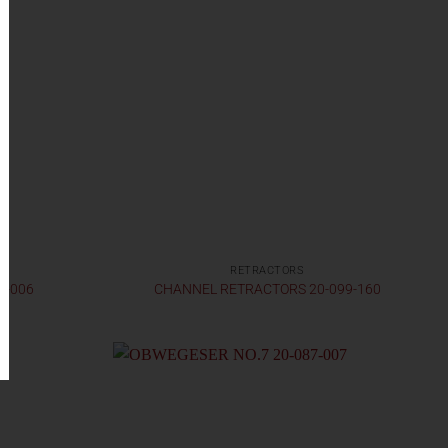
RETRACTORS
7-006
CHANNEL RETRACTORS 20-099-160