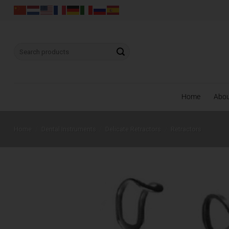
Skip
to
content
Search
for:
Home
Abo
Home
/
Dental Instruments
/
Delicate Retractors
/
Retractors