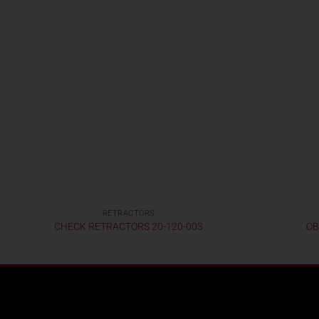
RETRACTORS
CHECK RETRACTORS 20-120-003
OB