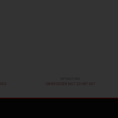
RETRACTORS
-003
OBWEGESER NO.7 20-087-007