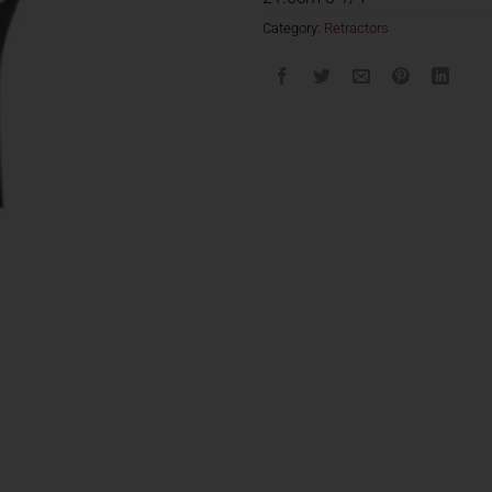
Category:
Retractors