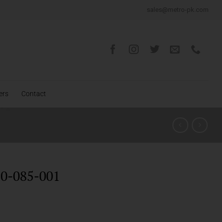
sales@metro-pk.com
ers
Contact
0-085-001