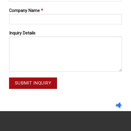
Company Name
*
Inquiry Details
RETRACTORS
RETRACTORS
GESER NO.8 20-087-008
OBWEGESER NO.6 20-08