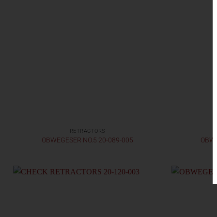
RETRACTORS
OBWEGESER NO.5 20-089-005
OBWE