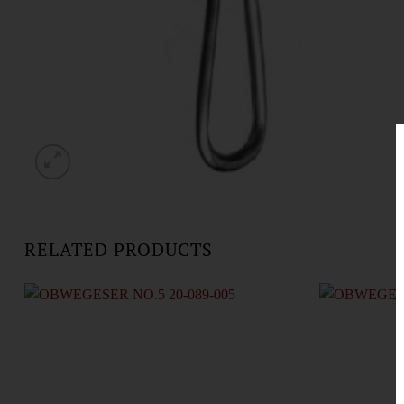
RELATED PRODUCTS