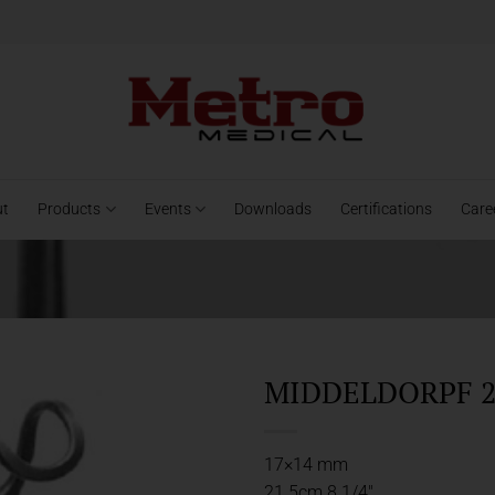
ut
Products
Events
Downloads
Certifications
Care
MIDDELDORPF 2
17×14 mm
21.5cm 8 1/4″