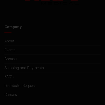
Company
About
Events
Contact
Shipping and Payments
FAQ’s
Distributor Request
Careers