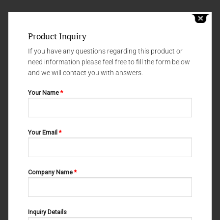
Product Inquiry
If you have any questions regarding this product or
need information please feel free to fill the form below
and we will contact you with answers.
Your Name
*
Your Email
*
SYRINGES
SYRINGES
SYRINGERS 60-824-000 01
SYRINGERS 60-820-000 01
Company Name
*
Inquiry Details