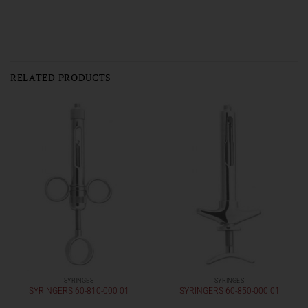
RELATED PRODUCTS
SYRINGES
SYRINGES
SYRINGERS 60-810-000 01
SYRINGERS 60-850-000 01