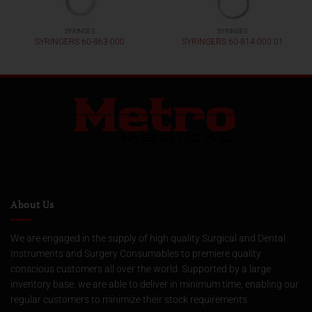
SYRINGES
SYRINGES
SYRINGERS 60-863-000
SYRINGERS 60-814-000 01
About Us
We are engaged in the supply of high quality Surgical and Dental
Instruments and Surgery Consumables to premiere quality
conscious customers all over the world. Supported by a large
inventory base, we are able to deliver in minimum time, enabling our
regular customers to minimize their stock requirements.