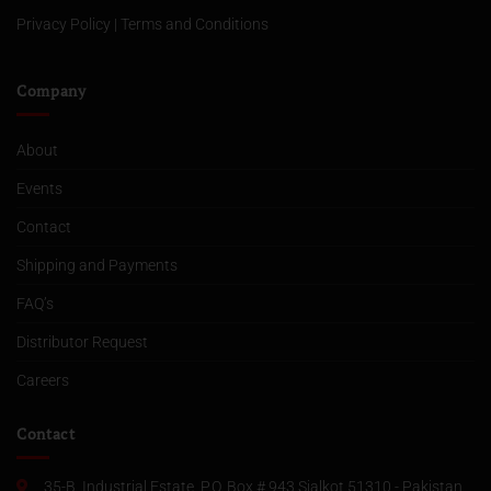
Privacy Policy
|
Terms and Conditions
Company
About
Events
Contact
Shipping and Payments
FAQ’s
Distributor Request
Careers
Contact
35-B, Industrial Estate, P.O. Box # 943 Sialkot 51310 - Pakistan