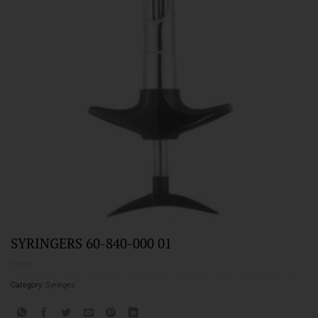
SYRINGERS 60-840-000 01
Category:
Syringes