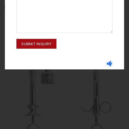
GNYDM 2019
SYRINGES
Syringe 2.2 ml – 60-855-001
SYRINGERS 60-855-000 01