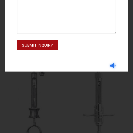
SYRINGES
SYRINGES
SYRINGERS 60-850-000 01
SYRINGERS 60-840-000 01