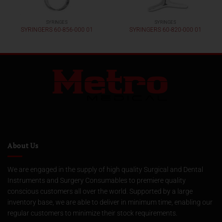
SYRINGES
SYRINGES
SYRINGERS 60-856-000 01
SYRINGERS 60-820-000 01
About Us
We are engaged in the supply of high quality Surgical and Dental
Instruments and Surgery Consumables to premiere quality
conscious customers all over the world. Supported by a large
inventory base, we are able to deliver in minimum time, enabling our
regular customers to minimize their stock requirements.