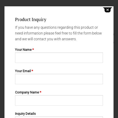
Product Inquiry
If you have any questions regarding this product or
need information please feel free to fill the form below
and we will contact you with answers.
Your Name
*
Your Email
*
SYRINGES
GNYDM 2019
SYRINGERS 60-863-000
Syringe 2.2 ml – 60-855-001
Company Name
*
Inquiry Details