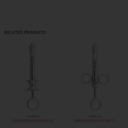
RELATED PRODUCTS
SYRINGES
SYRINGES
SYRINGERS 60-824-000 01
SYRINGERS 60-810-000 01