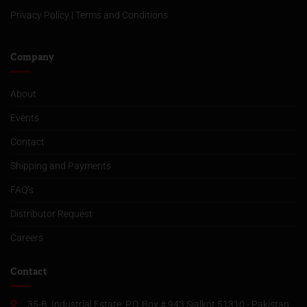
Privacy Policy
|
Terms and Conditions
Company
About
Events
Contact
Shipping and Payments
FAQ’s
Distributor Request
Careers
Contact
35-B, Industrial Estate, P.O. Box # 943 Sialkot 51310 - Pakistan