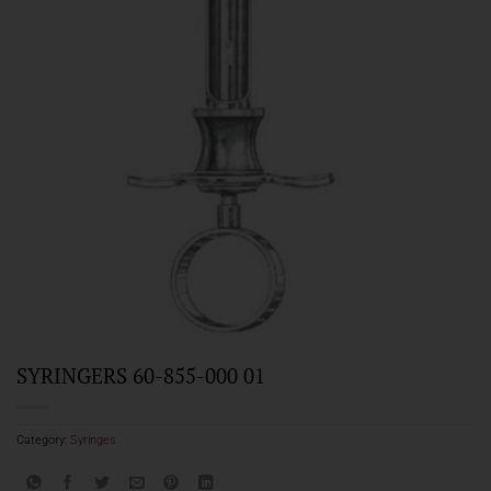
SYRINGERS 60-855-000 01
Category:
Syringes