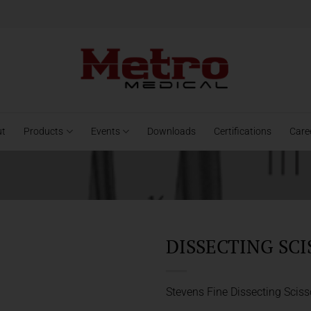
ut
Products
Events
Downloads
Certifications
Care
DISSECTING SCI
Stevens Fine Dissecting Sciss