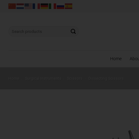
Skip
to
content
Search
for:
Home
Abo
Home
/
Surgical Instruments
/
Scissors
/
Dissecting Scissors