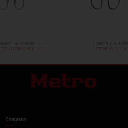
DISSECTING SCISSORS
DISSECTING SCISSOR
ECTING SCISSORS 02-219
STEVENS 02-213
Company