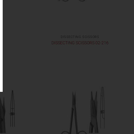
S
DISSECTING SCISSORS
DISSECTING SCISSORS 02-216