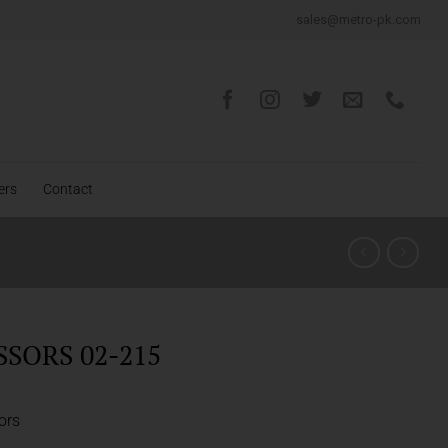
sales@metro-pk.com
ers
Contact
SSORS 02-215
ors