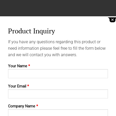
Product Inquiry
If you have any questions regarding this product or
need information please feel free to fill the form below
and we will contact you with answers.
Your Name
*
Your Email
*
Company Name
*