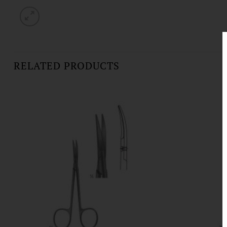
RELATED PRODUCTS