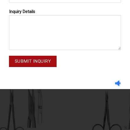
Inquiry Details
DISSECTING SCISSORS
DISSECTING SCISSOR
ECTING SCISSORS 02-220
STEVENS 02-214