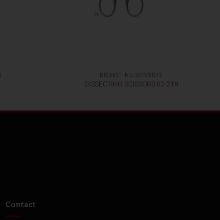
S
DISSECTING SCISSORS
DISSECTING SCISSORS 02-218
Contact