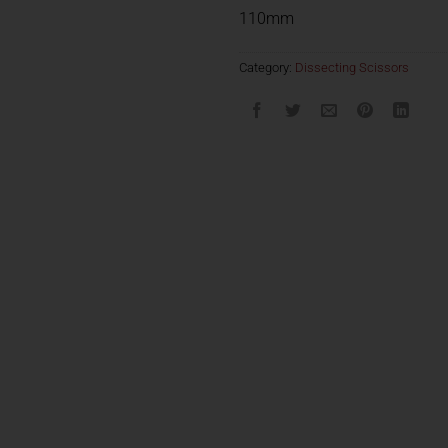
110mm
Category:
Dissecting Scissors