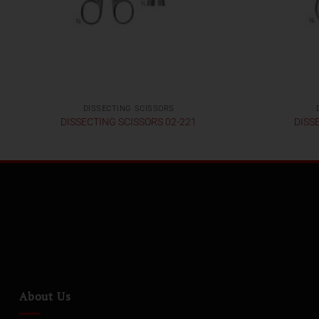
DISSECTING SCISSORS
DISSECTING SCISSORS 02-221
DISS
About Us