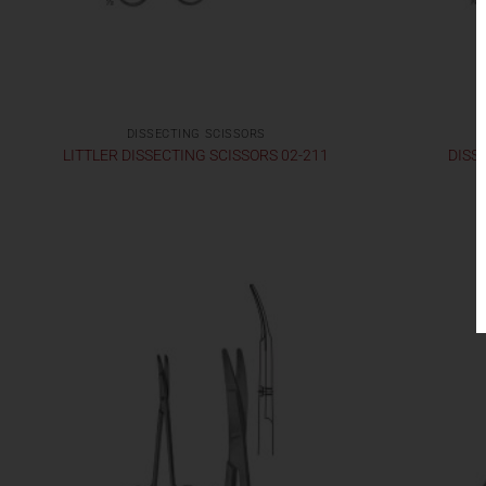
DISSECTING SCISSORS
LITTLER DISSECTING SCISSORS 02-211
DISS