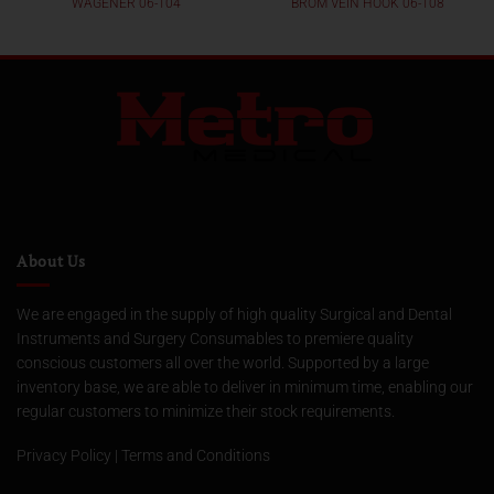
WAGENER 06-104
BROM VEIN HOOK 06-108
About Us
We are engaged in the supply of high quality Surgical and Dental
Instruments and Surgery Consumables to premiere quality
conscious customers all over the world. Supported by a large
inventory base, we are able to deliver in minimum time, enabling our
regular customers to minimize their stock requirements.
Privacy Policy
|
Terms and Conditions