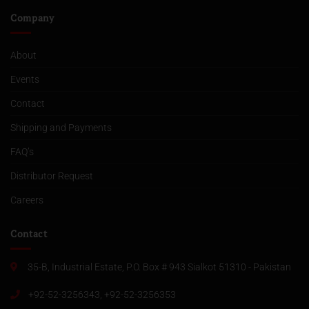
Company
About
Events
Contact
Shipping and Payments
FAQ’s
Distributor Request
Careers
Contact
35-B, Industrial Estate, P.O. Box # 943 Sialkot 51310 - Pakistan
+92-52-3256343, +92-52-3256353