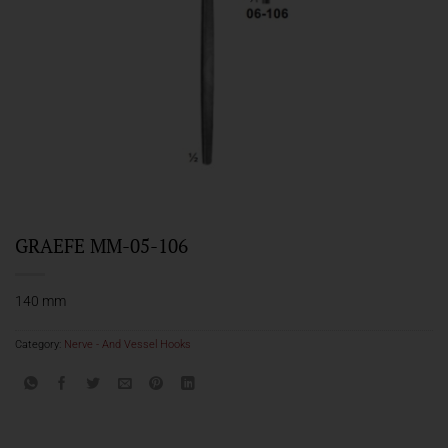
GRAEFE MM-05-106
140 mm
Category:
Nerve - And Vessel Hooks