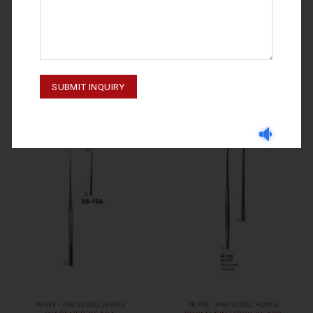
NERVE - AND VESSEL HOOKS
NERVE - AND VESSEL HOOKS
GRAEFE 06-107
WAGENER 06-103
NERVE - AND VESSEL HOOKS
NERVE - AND VESSEL HOOKS