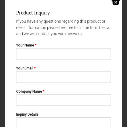
Product Inquiry
If you have any questions regarding this product or
need information please feel free to fill the form below
and we will contact you with answers.
Your Name
*
NERVE - AND VESSEL HOOKS
NERVE - AND VESSEL HOOKS
Your Email
*
CRILE 06-109
CUSHING 06-111
Company Name
*
Inquiry Details