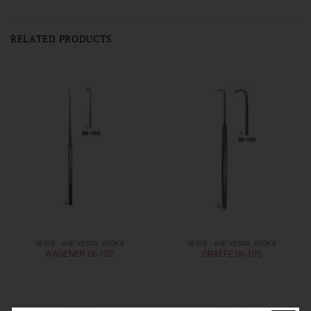
RELATED PRODUCTS
NERVE - AND VESSEL HOOKS
NERVE - AND VESSEL HOOKS
WAGENER 06-102
GRAEFE 06-105