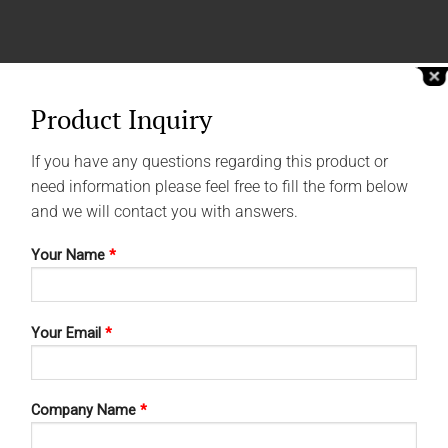
Product Inquiry
If you have any questions regarding this product or
need information please feel free to fill the form below
and we will contact you with answers.
Your Name
*
Your Email
*
Company Name
*