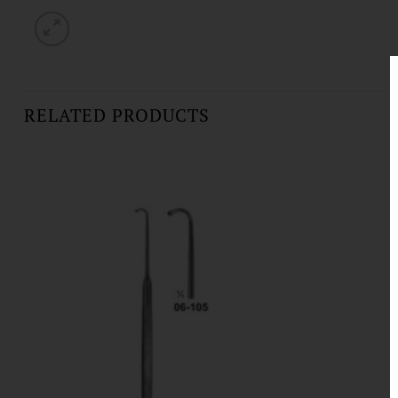
RELATED PRODUCTS