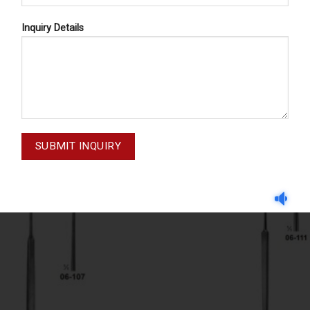
Inquiry Details
RVE - AND VESSEL HOOKS
NERVE - AND VESSEL HO
GRAEFE MM-05-106
CUSHING 06-110