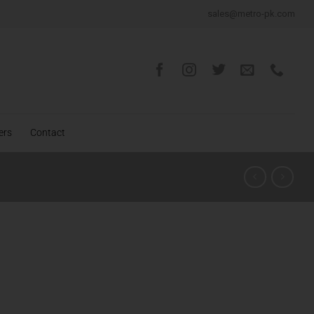
sales@metro-pk.com
ers
Contact