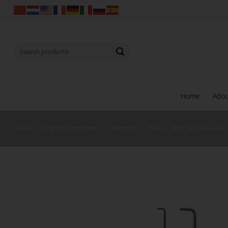
Skip
to
content
Search
for:
Home
Abo
Home
/
Surgical Instruments
/
Retractors
/
Nerve - And Vessel Hooks