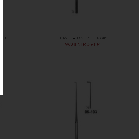
OKS
NERVE - AND VESSEL HOOKS
WAGENER 06-104