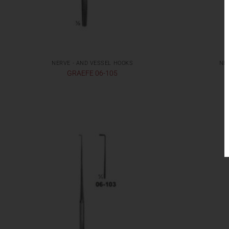
NERVE - AND VESSEL HOOKS
NE
GRAEFE 06-105