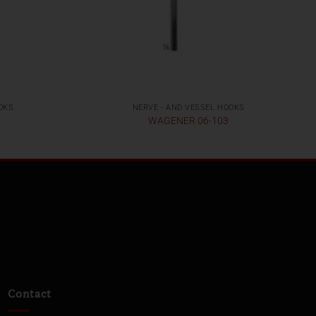
OKS
NERVE - AND VESSEL HOOKS
WAGENER 06-103
Contact