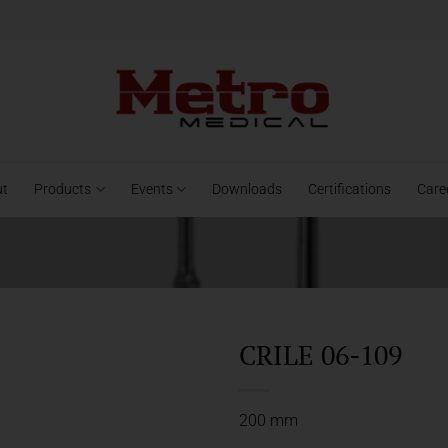
ut
Products
Events
Downloads
Certifications
Care
CRILE 06-109
200 mm