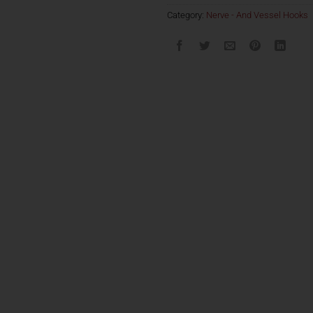
Category:
Nerve - And Vessel Hooks