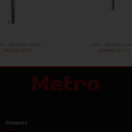
RVE - AND VESSEL HOOKS
NERVE - AND VESSEL HO
GRAEFE 06-107
CUSHING 06-111
Company