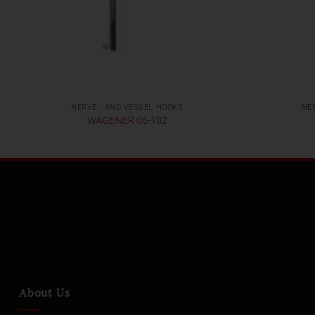
NERVE - AND VESSEL HOOKS
NE
WAGENER 06-102
About Us