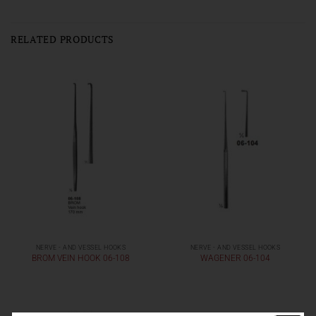
RELATED PRODUCTS
NERVE - AND VESSEL HOOKS
NERVE - AND VESSEL HOOKS
BROM VEIN HOOK 06-108
WAGENER 06-104