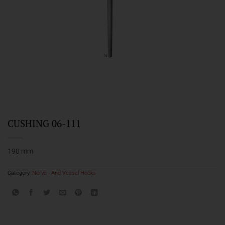
CUSHING 06-111
190 mm
Category:
Nerve - And Vessel Hooks