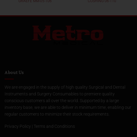
GRAEFE MM-05-106
CUSHING 06-110
About Us
We are engaged in the supply of high quality Surgical and Dental
Instruments and Surgery Consumables to premiere quality
conscious customers all over the world. Supported by a large
inventory base, we are able to deliver in minimum time, enabling our
regular customers to minimize their stock requirements.
Privacy Policy
|
Terms and Conditions