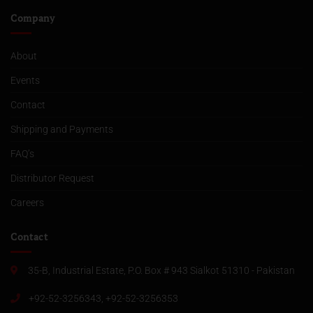
Company
About
Events
Contact
Shipping and Payments
FAQ’s
Distributor Request
Careers
Contact
35-B, Industrial Estate, P.O. Box # 943 Sialkot 51310 - Pakistan
+92-52-3256343, +92-52-3256353