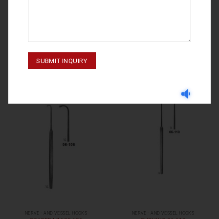
NERVE - AND VESSEL HOOKS
NERVE - AND VESSEL HOOKS
GRAEFE 06-105
GRAEFE 06-107
NERVE - AND VESSEL HOOKS
NERVE - AND VESSEL HOOKS