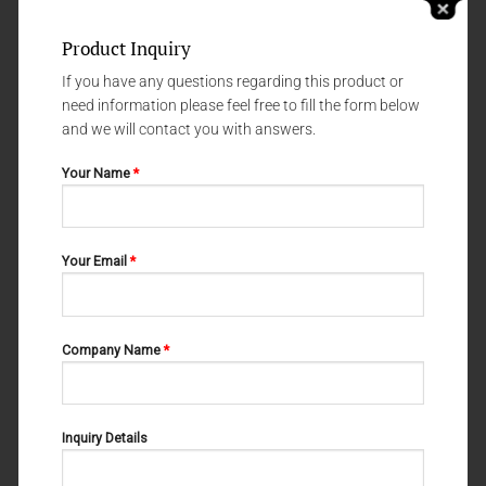
Product Inquiry
If you have any questions regarding this product or
need information please feel free to fill the form below
and we will contact you with answers.
Your Name
*
NERVE - AND VESSEL HOOKS
NERVE - AND VESSEL HOOKS
Your Email
*
CRILE 06-109
WAGENER 06-102
Company Name
*
Inquiry Details