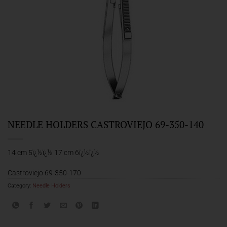
NEEDLE HOLDERS CASTROVIEJO 69-350-140
14 cm 5ï¿½ï¿½ 17 cm 6ï¿½ï¿½
Castroviejo 69-350-170
Category:
Needle Holders