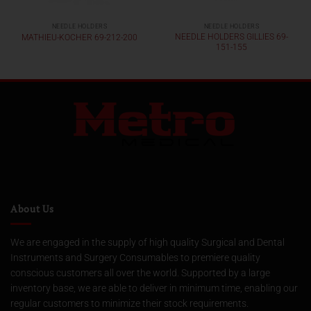
NEEDLE HOLDERS
NEEDLE HOLDERS
NEEDLE HOLDERS GILLIES 69-
MATHIEU-KOCHER 69-212-200
151-155
About Us
We are engaged in the supply of high quality Surgical and Dental
Instruments and Surgery Consumables to premiere quality
conscious customers all over the world. Supported by a large
inventory base, we are able to deliver in minimum time, enabling our
regular customers to minimize their stock requirements.