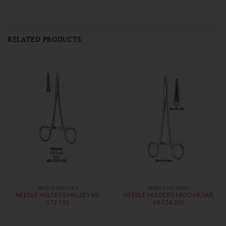
RELATED PRODUCTS
NEEDLE HOLDERS
NEEDLE HOLDERS
NEEDLE HOLDERS HALSEY 69-
NEEDLE HOLDERS MAYO-HEGAR
172-135
69-124-200