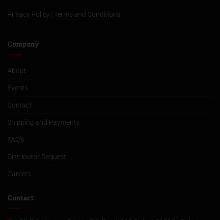
Privacy Policy
|
Terms and Conditions
Company
About
Events
Contact
Shipping and Payments
FAQ’s
Distributor Request
Careers
Contact