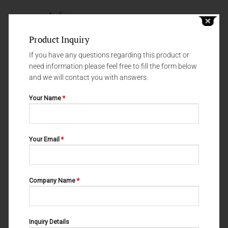
Product Inquiry
If you have any questions regarding this product or
need information please feel free to fill the form below
and we will contact you with answers.
Your Name
*
NEEDLE HOLDERS
NEEDLE HOLDERS
Your Email
*
NEEDLE HOLDERS 69-214-200
BABY CRILE-WOOD 69-138-150
Company Name
*
Inquiry Details