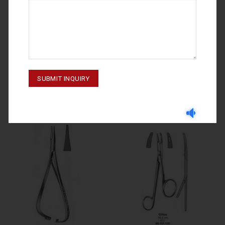
NEEDLE HOLDERS
NEEDLE HOLDERS
NEEDLE HOLDERS CRILE-WOOD
NEEDLE HOLDERS TOENNIS 69-
69-140-150
178-180