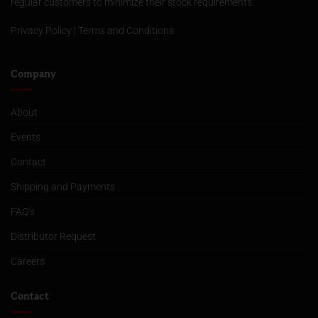
regular customers to minimize their stock requirements.
Privacy Policy
|
Terms and Conditions
Company
About
Events
Contact
Shipping and Payments
FAQ’s
Distributor Request
Careers
Contact