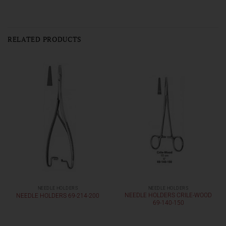
RELATED PRODUCTS
NEEDLE HOLDERS
NEEDLE HOLDERS
NEEDLE HOLDERS CRILE-WOOD
NEEDLE HOLDERS 69-214-200
69-140-150