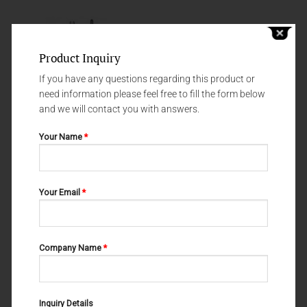
Product Inquiry
If you have any questions regarding this product or
need information please feel free to fill the form below
and we will contact you with answers.
Your Name
*
NEEDLE HOLDERS
NEEDLE HOLDERS
Your Email
*
NEEDLE HOLDERS GILLIES-SLIM
MATHIEU-KOCHER 69-212-200
69-149-145
Company Name
*
Inquiry Details