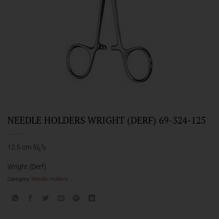
NEEDLE HOLDERS WRIGHT (DERF) 69-324-125
12.5 cm 5ï¿½
Wright (Derf)
Category:
Needle Holders