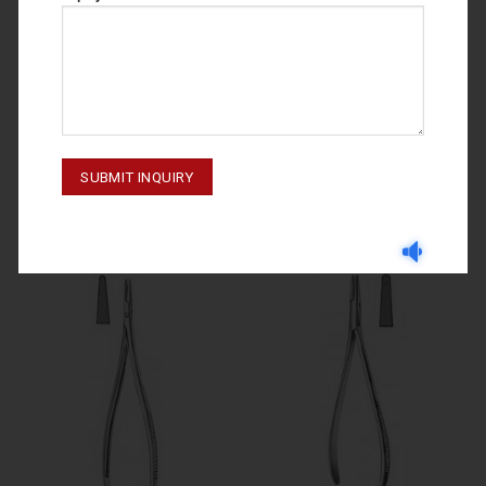
NEEDLE HOLDERS
NEEDLE HOLDERS
NEEDLE HOLDERS BOYNTON 69-
NEEDLE HOLDERS COLLIER 69-
270-120
174-130