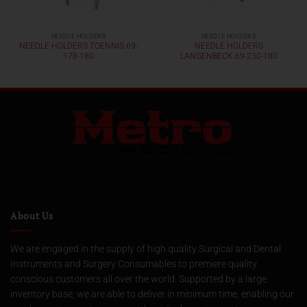
NEEDLE HOLDERS
NEEDLE HOLDERS
NEEDLE HOLDERS TOENNIS 69-
NEEDLE HOLDERS
178-180
LANGENBECK 69-230-180
About Us
We are engaged in the supply of high quality Surgical and Dental
Instruments and Surgery Consumables to premiere quality
conscious customers all over the world. Supported by a large
inventory base, we are able to deliver in minimum time, enabling our