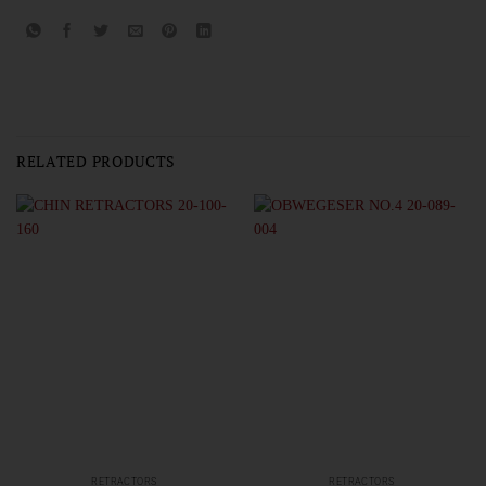
RELATED PRODUCTS
RETRACTORS
RETRACTORS