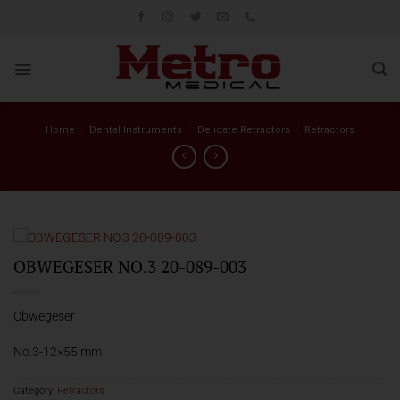
Skip
to
content
Home
/
Dental Instruments
/
Delicate Retractors
/
Retractors
OBWEGESER NO.3 20-089-003
Obwegeser
No.3-12×55 mm
Category:
Retractors