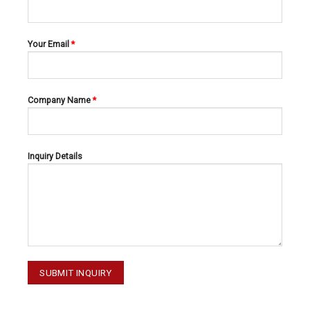
Your Email
*
Company Name
*
RETRACTORS
RETRACTORS
OBWEGESER 20-117-230
MIDDELDORPF 20-085-003
Inquiry Details