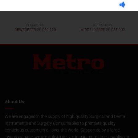
RETRACTORS
RETRACTORS
OBWEGESER 20-090-220
MIDDELDORPF 20-085-002
About Us
We are engaged in the supply of high quality Surgical and Dental
Instruments and Surgery Consumables to premiere quality
conscious customers all over the world. Supported by a large
inventory base, we are able to deliver in minimum time, enabling our