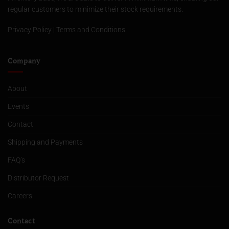
regular customers to minimize their stock requirements.
Privacy Policy
|
Terms and Conditions
Company
About
Events
Contact
Shipping and Payments
FAQ’s
Distributor Request
Careers
Contact