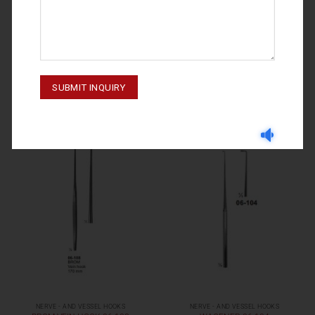
NERVE - AND VESSEL HOOKS
NERVE - AND VESSEL HOOKS
CUSHING 06-111
GRAEFE 06-107
NERVE - AND VESSEL HOOKS
NERVE - AND VESSEL HOOKS