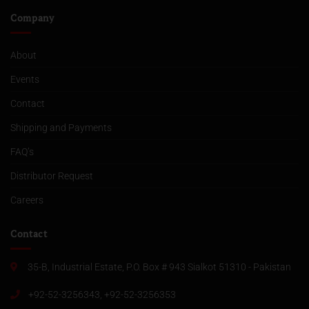
Company
About
Events
Contact
Shipping and Payments
FAQ’s
Distributor Request
Careers
Contact
35-B, Industrial Estate, P.O. Box # 943 Sialkot 51310 - Pakistan
+92-52-3256343, +92-52-3256353