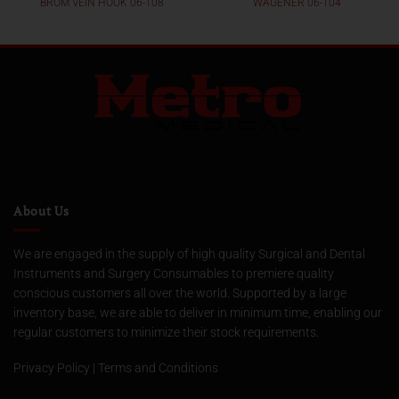
BROM VEIN HOOK 06-108
WAGENER 06-104
About Us
We are engaged in the supply of high quality Surgical and Dental
Instruments and Surgery Consumables to premiere quality
conscious customers all over the world. Supported by a large
inventory base, we are able to deliver in minimum time, enabling our
regular customers to minimize their stock requirements.
Privacy Policy
|
Terms and Conditions