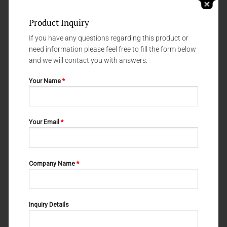
Product Inquiry
If you have any questions regarding this product or
need information please feel free to fill the form below
and we will contact you with answers.
Your Name
*
NERVE - AND VESSEL HOOKS
NERVE - AND VESSEL HOOKS
Your Email
*
WAGENER 06-102
CRILE 06-109
Company Name
*
Inquiry Details