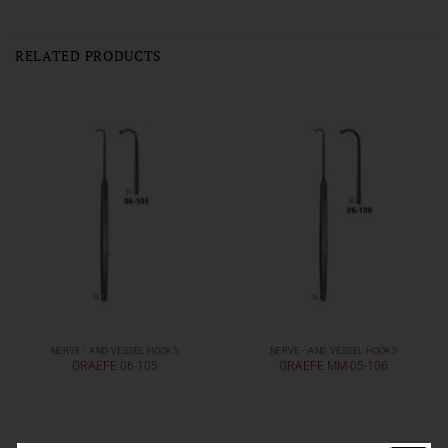
RELATED PRODUCTS
NERVE - AND VESSEL HOOKS
NERVE - AND VESSEL HOOKS
GRAEFE 06-105
GRAEFE MM-05-106