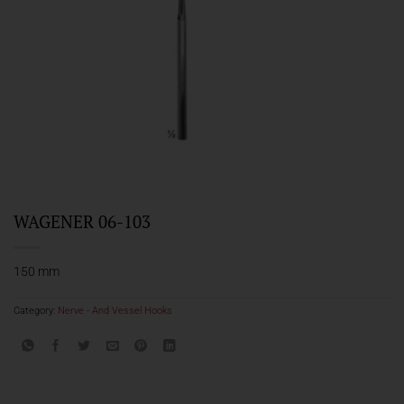
WAGENER 06-103
150 mm
Category:
Nerve - And Vessel Hooks